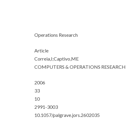
Operations Research
Article
Correia,I;Captivo,ME
COMPUTERS & OPERATIONS RESEARCH
2006
33
10
2991-3003
10.1057/palgrave.jors.2602035