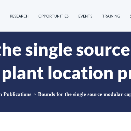
R
RESEARCH
OPPORTUNITIES
EVENTS
TRAINING
the single sourc
 plant location 
Publications
>
Bounds for the single source modular cap