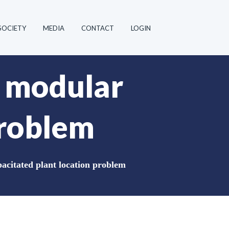
SOCIETY
MEDIA
CONTACT
LOGIN
e modular
problem
acitated plant location problem