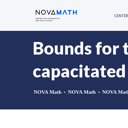
CENTE
Bounds for 
capacitated
NOVA Math
>
NOVA Math
>
NOVA Math 