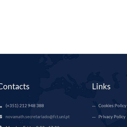
Contacts
Links
(+351) 212 948 388
Cookies Policy
novamath.secretariado@fct.unl.pt
Privacy Policy