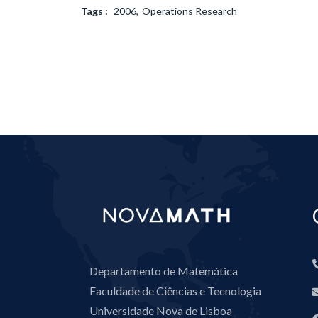
Tags :
2006
Operations Research
Departamento de Matemática
Faculdade de Ciências e Tecnologia
Universidade Nova de Lisboa