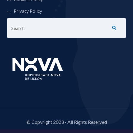
Privacy Policy
© Copyright 2023 - All Rights Reserved