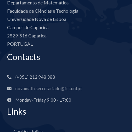
Departamento de Matemática
Faculdade de Ciências e Tecnologia
Universidade Nova de Lisboa
Campus de Caparica
2829-516 Caparica
PORTUGAL
Contacts
(+351) 212 948 388
novamath.secretariado@fct.unl.pt
Monday-Friday 9:00 - 17:00
Links
Cookies Policy