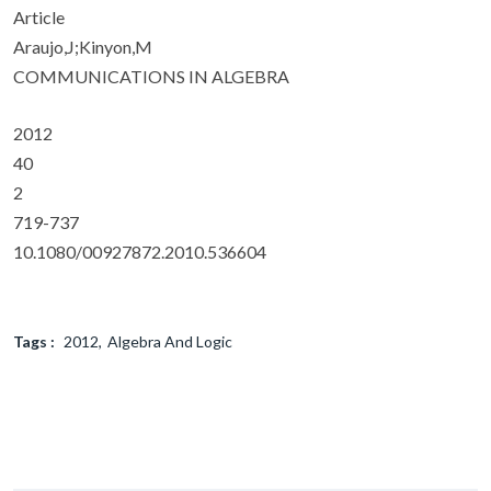
Article
Araujo,J;Kinyon,M
COMMUNICATIONS IN ALGEBRA
2012
40
2
719-737
10.1080/00927872.2010.536604
Tags :
2012
Algebra And Logic