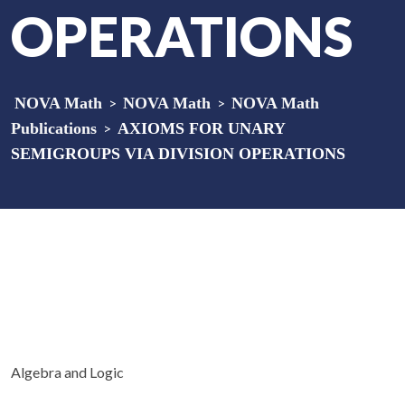
OPERATIONS
NOVA Math
>
NOVA Math
>
NOVA Math
Publications
>
AXIOMS FOR UNARY
SEMIGROUPS VIA DIVISION OPERATIONS
Algebra and Logic