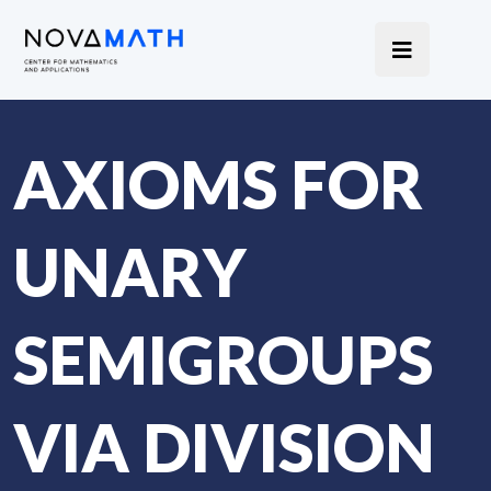
AXIOMS FOR
UNARY
SEMIGROUPS
VIA DIVISION