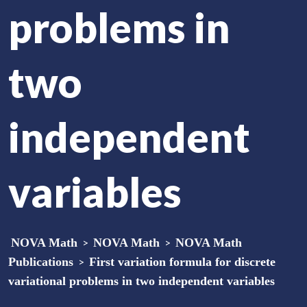
problems in
two
independent
variables
NOVA Math
>
NOVA Math
>
NOVA Math
Publications
>
First variation formula for discrete
variational problems in two independent variables