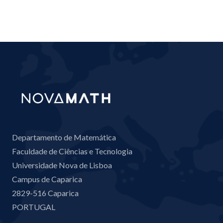
Departamento de Matemática
Faculdade de Ciências e Tecnologia
Universidade Nova de Lisboa
Campus de Caparica
2829-516 Caparica
PORTUGAL