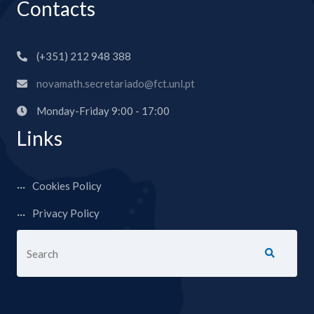
Contacts
(+351) 212 948 388
novamath.secretariado@fct.unl.pt
Monday-Friday 9:00 - 17:00
Links
Cookies Policy
Privacy Policy