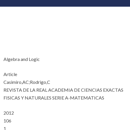
Algebra and Logic
Article
Casimiro,AC;Rodrigo,C
REVISTA DE LA REAL ACADEMIA DE CIENCIAS EXACTAS
FISICAS Y NATURALES SERIE A-MATEMATICAS
2012
106
1