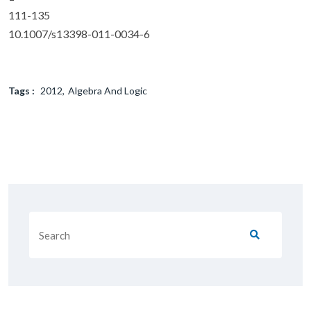
111-135
10.1007/s13398-011-0034-6
Tags :
2012
Algebra And Logic