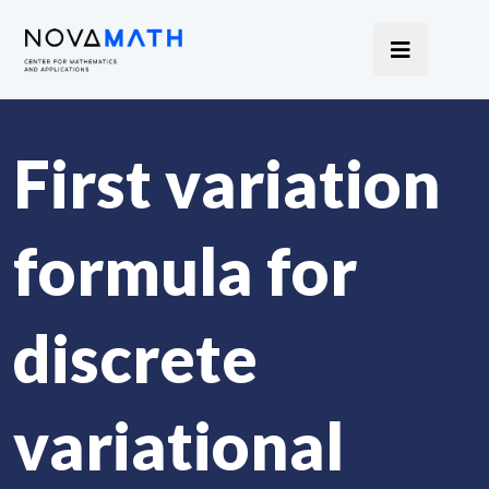
First variation
formula for
discrete
variational