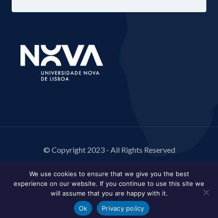
© Copyright 2023 - All Rights Reserved
We use cookies to ensure that we give you the best
experience on our website. If you continue to use this site we
will assume that you are happy with it.
Ok
Privacy policy