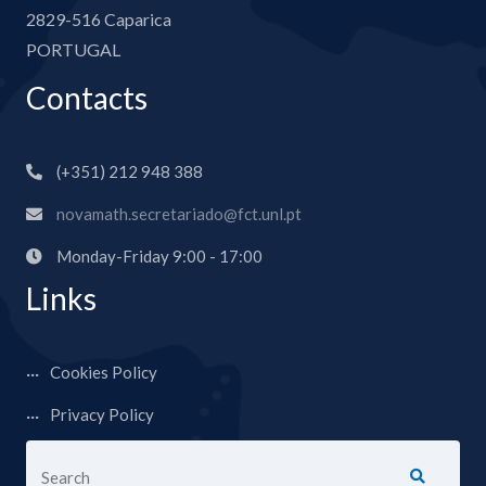
2829-516 Caparica
PORTUGAL
Contacts
(+351) 212 948 388
novamath.secretariado@fct.unl.pt
Monday-Friday 9:00 - 17:00
Links
Cookies Policy
Privacy Policy