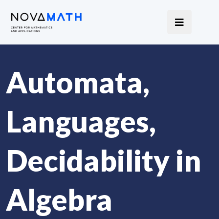
Automata,
Languages,
Decidability in
Algebra