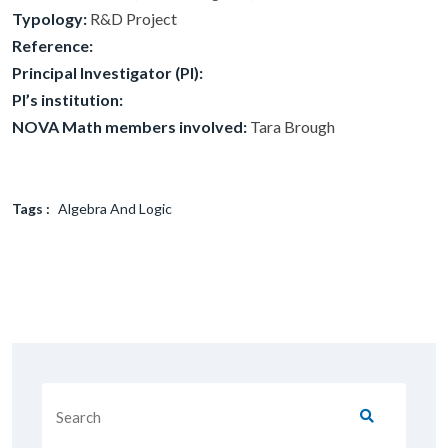
Typology:
R&D Project
Reference:
Principal Investigator (PI):
PI’s institution:
NOVA Math members involved:
Tara Brough
Tags :
Algebra And Logic