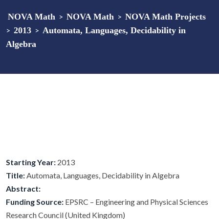
NOVA Math
>
NOVA Math
>
NOVA Math Projects
>
2013
>
Automata, Languages, Decidability in
Algebra
Starting Year:
2013
Title:
Automata, Languages, Decidability in Algebra
Abstract:
Funding Source:
EPSRC – Engineering and Physical Sciences
Research Council (United Kingdom)