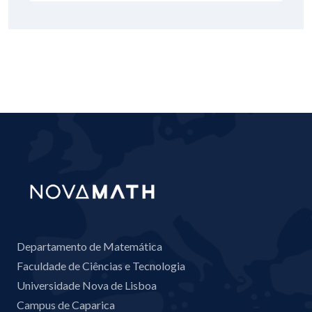
Departamento de Matemática
Faculdade de Ciências e Tecnologia
Universidade Nova de Lisboa
Campus de Caparica