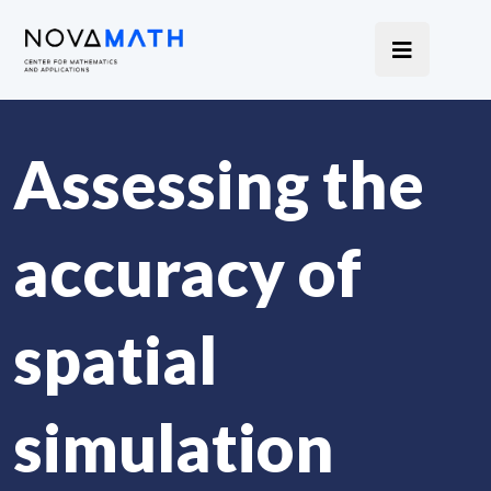
Assessing the
accuracy of
spatial
simulation