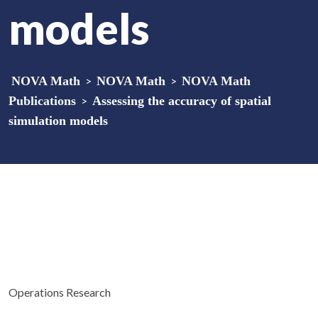
models
NOVA Math
>
NOVA Math
>
NOVA Math
Publications
>
Assessing the accuracy of spatial
simulation models
Operations Research