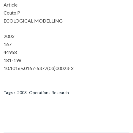
Article
Couto,P
ECOLOGICAL MODELLING
2003
167
44958
181-198
10.1016/s0167-6377(03)00023-3
Tags :
2003
Operations Research