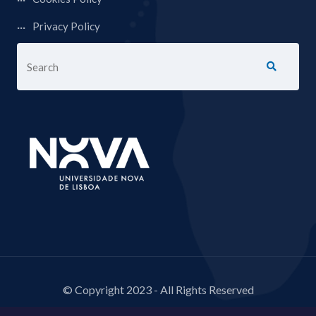
Privacy Policy
© Copyright 2023 - All Rights Reserved