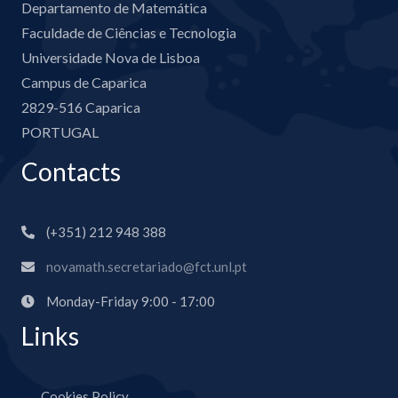
Departamento de Matemática
Faculdade de Ciências e Tecnologia
Universidade Nova de Lisboa
Campus de Caparica
2829-516 Caparica
PORTUGAL
Contacts
(+351) 212 948 388
novamath.secretariado@fct.unl.pt
Monday-Friday 9:00 - 17:00
Links
Cookies Policy