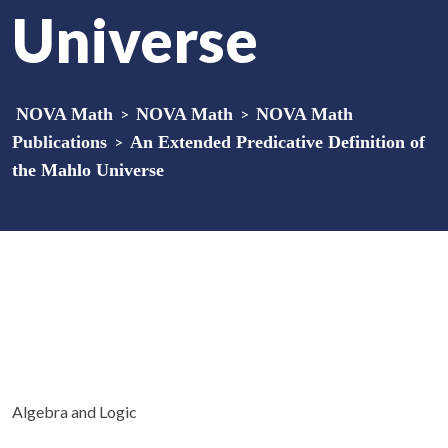
Universe
NOVA Math
>
NOVA Math
>
NOVA Math
Publications
>
An Extended Predicative Definition of
the Mahlo Universe
Algebra and Logic