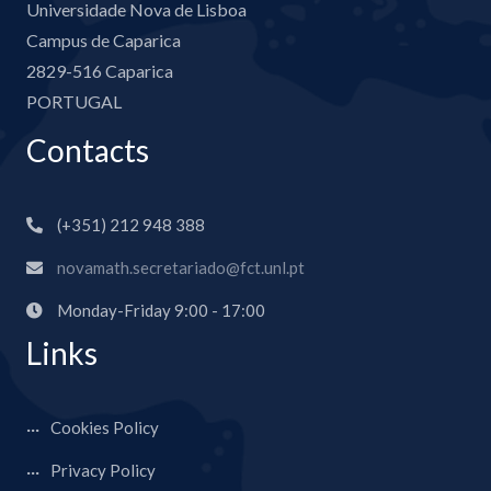
Universidade Nova de Lisboa
Campus de Caparica
2829-516 Caparica
PORTUGAL
Contacts
(+351) 212 948 388
novamath.secretariado@fct.unl.pt
Monday-Friday 9:00 - 17:00
Links
Cookies Policy
Privacy Policy