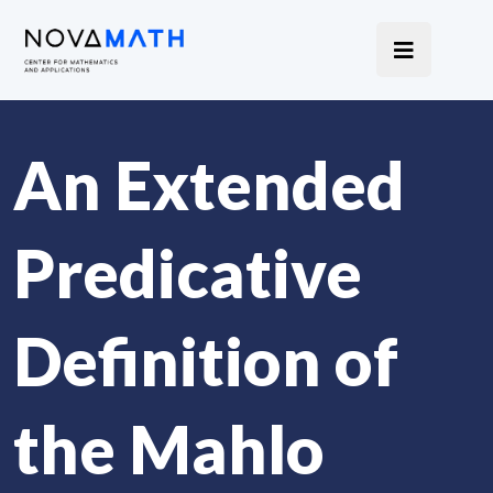
An Extended
Predicative
Definition of
the Mahlo