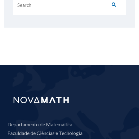
Departamento de Matemática
Faculdade de Ciências e Tecnologia