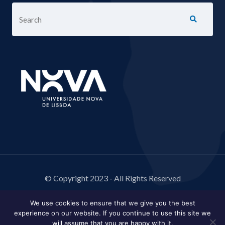
© Copyright 2023 - All Rights Reserved
We use cookies to ensure that we give you the best
experience on our website. If you continue to use this site we
will assume that you are happy with it.