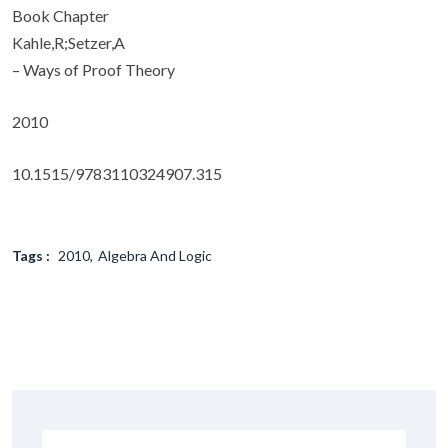
Book Chapter
Kahle,R;Setzer,A
– Ways of Proof Theory
2010
10.1515/9783110324907.315
Tags :
2010
Algebra And Logic