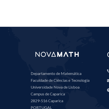
Departamento de Matemática
Faculdade de Ciências e Tecnologia
Universidade Nova de Lisboa
Campus de Caparica
2829-516 Caparica
PORTUGAL