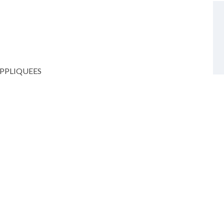
PPLIQUEES