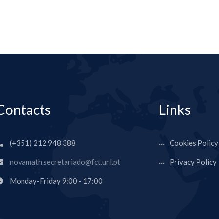
Contacts
Links
(+351) 212 948 388
Cookies Policy
novamath.secretariado@fct.unl.pt
Privacy Policy
Monday-Friday 9:00 - 17:00