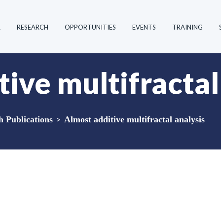
R
RESEARCH
OPPORTUNITIES
EVENTS
TRAINING
ive multifractal
Publications
>
Almost additive multifractal analysis