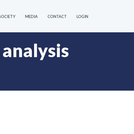
SOCIETY
MEDIA
CONTACT
LOGIN
 analysis