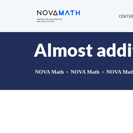
CENTE
Almost addit
NOVA Math
>
NOVA Math
>
NOVA Math 