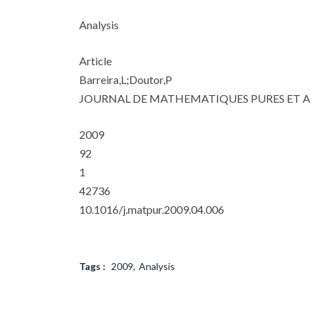
Analysis
Article
Barreira,L;Doutor,P
JOURNAL DE MATHEMATIQUES PURES ET A
2009
92
1
42736
10.1016/j.matpur.2009.04.006
Tags :
2009
Analysis