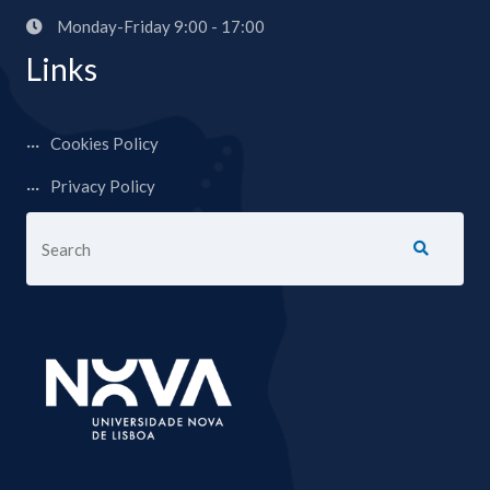
Monday-Friday 9:00 - 17:00
Links
Cookies Policy
Privacy Policy