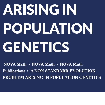
ARISING IN
POPULATION
GENETICS
NOVA Math
>
NOVA Math
>
NOVA Math
Publications
>
A NON-STANDARD EVOLUTION
PROBLEM ARISING IN POPULATION GENETICS