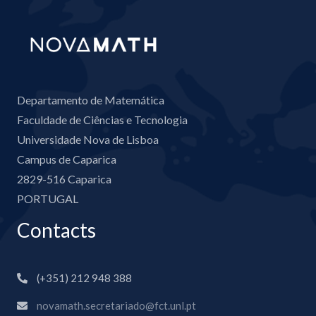
Departamento de Matemática
Faculdade de Ciências e Tecnologia
Universidade Nova de Lisboa
Campus de Caparica
2829-516 Caparica
PORTUGAL
Contacts
(+351) 212 948 388
novamath.secretariado@fct.unl.pt