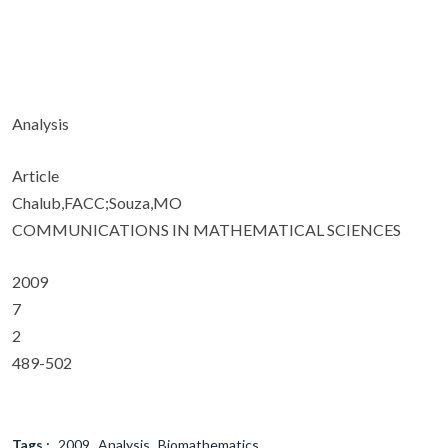
Analysis
Article
Chalub,FACC;Souza,MO
COMMUNICATIONS IN MATHEMATICAL SCIENCES
2009
7
2
489-502
Tags :
2009
Analysis
Biomathematics