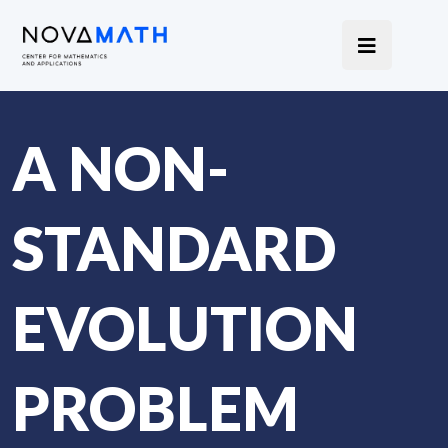
A NON-
STANDARD
EVOLUTION
PROBLEM