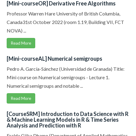
[Mini-courseOR] Derivative Free Algorithms
Professor Warren Hare University of British Columbia,
Canada31st October 2022 (room 1.19, Building VII, FCT
NOVA) ...
Read More
[Mini-courseAL] Numerical semigroups
Pedro A. García-Sánchez (Universidad de Granada) Title:
Mini course on Numerical semigroups - Lecture 1.
Numerical semigroups and notable ...
Read More
[CourseSRM] Introduction to Data Science with R
& Machine Learning Models in R & Time Series
Analysis and Prediction with R
Eralda Gjika Dhamo (Department of Applied Mathematics,