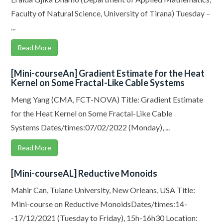
Faculty of Natural Science, University of Tirana) Tuesday –
...
Read More
[Mini-courseAn] Gradient Estimate for the Heat
Kernel on Some Fractal-Like Cable Systems
Meng Yang (CMA, FCT-NOVA) Title: Gradient Estimate
for the Heat Kernel on Some Fractal-Like Cable
Systems Dates/times:07/02/2022 (Monday), ...
Read More
[Mini-courseAL] Reductive Monoids
Mahir Can, Tulane University, New Orleans, USA Title:
Mini-course on Reductive MonoidsDates/times:14-
-17/12/2021 (Tuesday to Friday), 15h-16h30 Location: