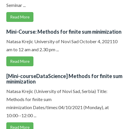
Seminar ...
Read More
Mini-Course: Methods for finite sum minimization
Natasa Krejic University of Novi Sad October 4, 202110
am to 12 am and 2.30 pm ...
Read More
[Mini-courseDataScience] Methods for finite sum
minimization
Natasa Krejic (University of Novi Sad, Serbia) Title:
Methods for finite sum
minimization Dates/times:04/10/2021 (Monday), at
10:00--12:00 ...
Read More