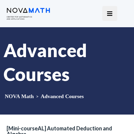
Advanced
Courses
NOVA Math
>
Advanced Courses
[Mini-courseAL] Automated Deduction and