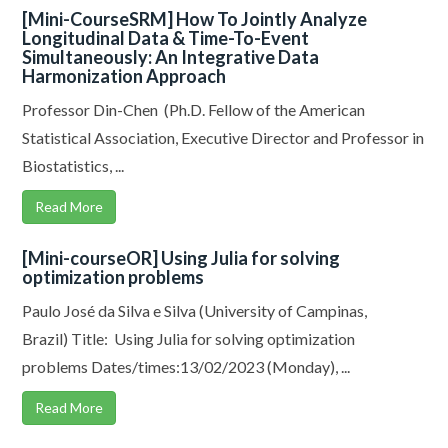
[Mini-CourseSRM] How To Jointly Analyze
Longitudinal Data & Time-To-Event
Simultaneously: An Integrative Data
Harmonization Approach
Professor Din-Chen (Ph.D. Fellow of the American
Statistical Association, Executive Director and Professor in
Biostatistics, ...
Read More
[Mini-courseOR] Using Julia for solving
optimization problems
Paulo José da Silva e Silva (University of Campinas,
Brazil) Title: Using Julia for solving optimization
problems Dates/times:13/02/2023 (Monday), ...
Read More