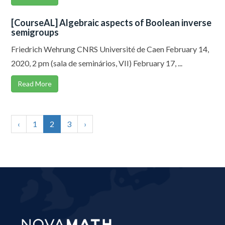
[CourseAL] Algebraic aspects of Boolean inverse
semigroups
Friedrich Wehrung CNRS Université de Caen February 14,
2020, 2 pm (sala de seminários, VII) February 17, ...
Read More
‹
1
2
3
›