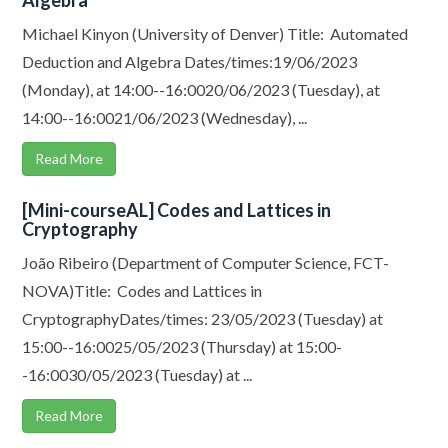
Algebra
Michael Kinyon (University of Denver) Title: Automated
Deduction and Algebra Dates/times:19/06/2023
(Monday), at 14:00--16:0020/06/2023 (Tuesday), at
14:00--16:0021/06/2023 (Wednesday), ...
Read More
[Mini-courseAL] Codes and Lattices in
Cryptography
João Ribeiro (Department of Computer Science, FCT-
NOVA)Title: Codes and Lattices in
CryptographyDates/times: 23/05/2023 (Tuesday) at
15:00--16:0025/05/2023 (Thursday) at 15:00-
-16:0030/05/2023 (Tuesday) at ...
Read More