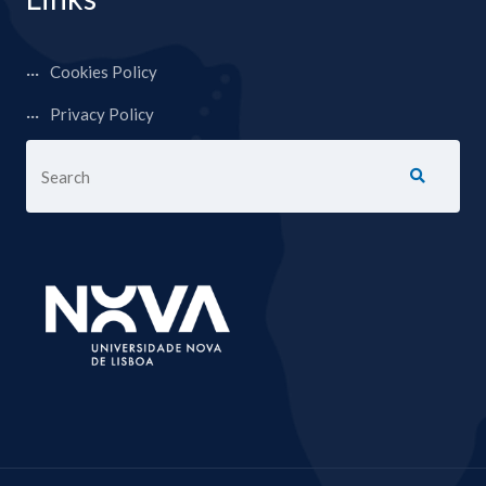
Cookies Policy
Privacy Policy