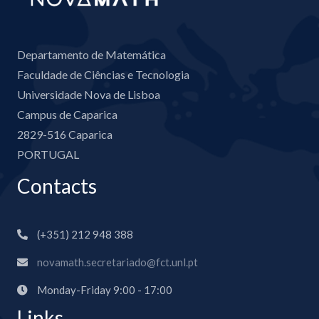
Departamento de Matemática
Faculdade de Ciências e Tecnologia
Universidade Nova de Lisboa
Campus de Caparica
2829-516 Caparica
PORTUGAL
Contacts
(+351) 212 948 388
novamath.secretariado@fct.unl.pt
Monday-Friday 9:00 - 17:00
Links