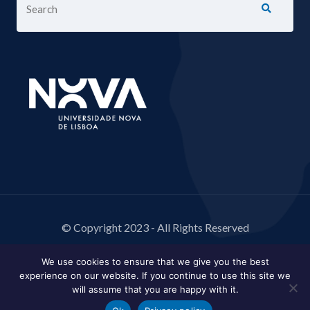
© Copyright 2023 - All Rights Reserved
We use cookies to ensure that we give you the best
experience on our website. If you continue to use this site we
will assume that you are happy with it.