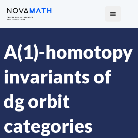
A(1)-homotopy
invariants of
dg orbit
categories