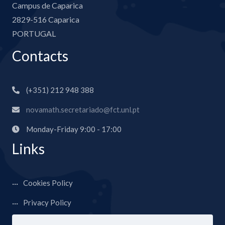
Campus de Caparica
2829-516 Caparica
PORTUGAL
Contacts
(+351) 212 948 388
novamath.secretariado@fct.unl.pt
Monday-Friday 9:00 - 17:00
Links
Cookies Policy
Privacy Policy