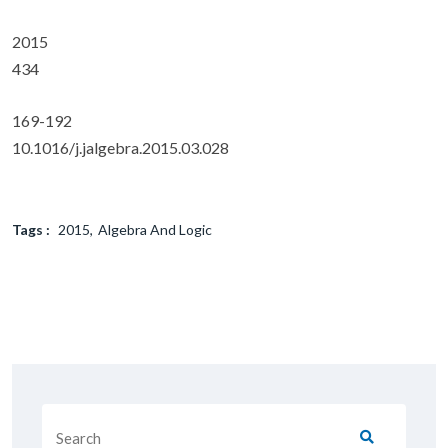
2015
434
169-192
10.1016/j.jalgebra.2015.03.028
Tags :
2015
Algebra And Logic