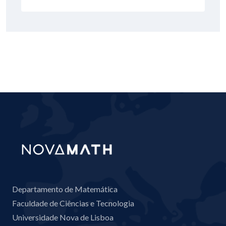
Departamento de Matemática
Faculdade de Ciências e Tecnologia
Universidade Nova de Lisboa