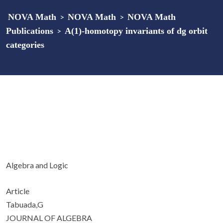
NOVA Math
>
NOVA Math
>
NOVA Math
Publications
>
A(1)-homotopy invariants of dg orbit
categories
Algebra and Logic
Article
Tabuada,G
JOURNAL OF ALGEBRA