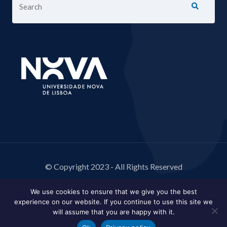
© Copyright 2023 - All Rights Reserved
We use cookies to ensure that we give you the best
experience on our website. If you continue to use this site we
will assume that you are happy with it.