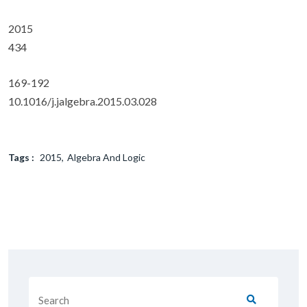
2015
434
169-192
10.1016/j.jalgebra.2015.03.028
Tags :
2015
Algebra And Logic