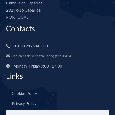
Campus de Caparica
2829-516 Caparica
PORTUGAL
Contacts
(+351) 212 948 388
novamath.secretariado@fct.unl.pt
Monday-Friday 9:00 - 17:00
Links
Cookies Policy
Privacy Policy