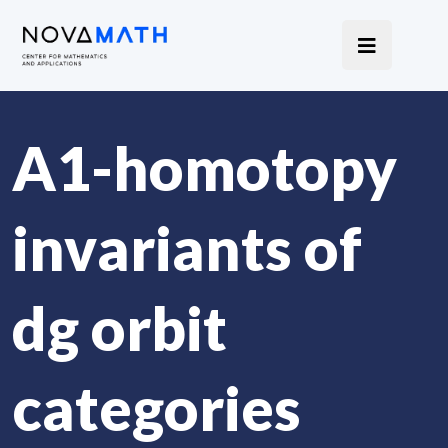
A
1
-homotopy
invariants of
dg orbit
categories