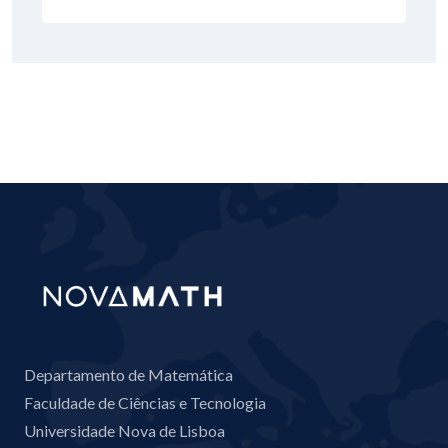
Departamento de Matemática
Faculdade de Ciências e Tecnologia
Universidade Nova de Lisboa