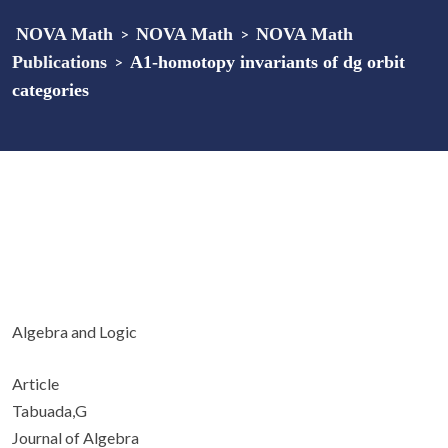
NOVA Math
>
NOVA Math
>
NOVA Math
Publications
>
A
1
-homotopy invariants of dg orbit
categories
Algebra and Logic
Article
Tabuada,G
Journal of Algebra