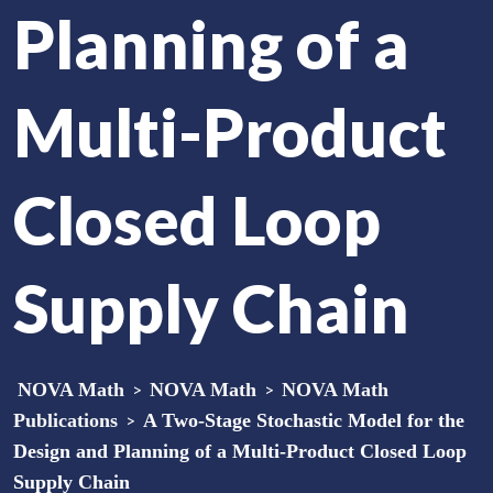
Planning of a
Multi-Product
Closed Loop
Supply Chain
NOVA Math
>
NOVA Math
>
NOVA Math
Publications
>
A Two-Stage Stochastic Model for the
Design and Planning of a Multi-Product Closed Loop
Supply Chain