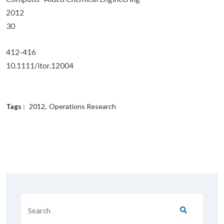
2012
30
412-416
10.1111/itor.12004
Tags :
2012
Operations Research