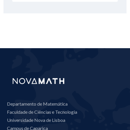
Departamento de Matemática
Faculdade de Ciências e Tecnologia
Universidade Nova de Lisboa
Campus de Caparica