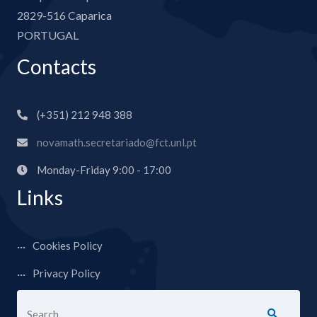
2829-516 Caparica
PORTUGAL
Contacts
(+351) 212 948 388
novamath.secretariado@fct.unl.pt
Monday-Friday 9:00 - 17:00
Links
Cookies Policy
Privacy Policy