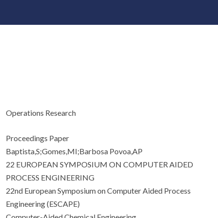
Operations Research
Proceedings Paper
Baptista,S;Gomes,MI;Barbosa Povoa,AP
22 EUROPEAN SYMPOSIUM ON COMPUTER AIDED
PROCESS ENGINEERING
22nd European Symposium on Computer Aided Process
Engineering (ESCAPE)
Computer-Aided Chemical Engineering