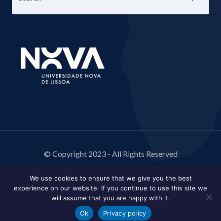
© Copyright 2023 - All Rights Reserved
We use cookies to ensure that we give you the best
experience on our website. If you continue to use this site we
will assume that you are happy with it.
Ok
Privacy policy