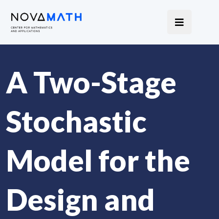
A Two-Stage
Stochastic
Model for the
Design and