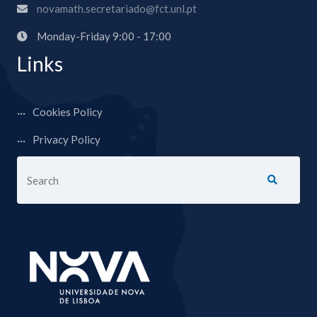
novamath.secretariado@fct.unl.pt
Monday-Friday 9:00 - 17:00
Links
Cookies Policy
Privacy Policy