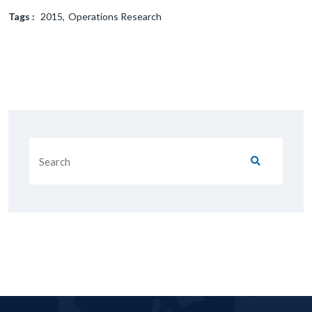
Tags :
2015
Operations Research