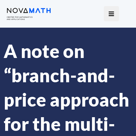
A note on
“branch-and-
price approach
for the multi-