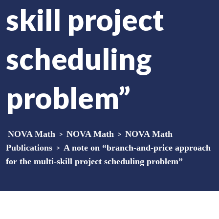
skill project
scheduling
problem”
NOVA Math
>
NOVA Math
>
NOVA Math
Publications
>
A note on “branch-and-price approach
for the multi-skill project scheduling problem”