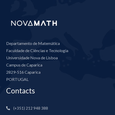
Departamento de Matemática
Faculdade de Ciências e Tecnologia
Universidade Nova de Lisboa
Campus de Caparica
2829-516 Caparica
PORTUGAL
Contacts
(+351) 212 948 388