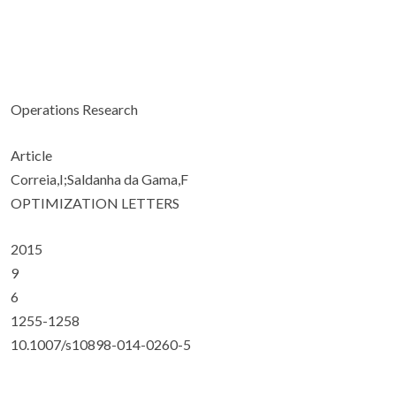
Operations Research
Article
Correia,I;Saldanha da Gama,F
OPTIMIZATION LETTERS
2015
9
6
1255-1258
10.1007/s10898-014-0260-5