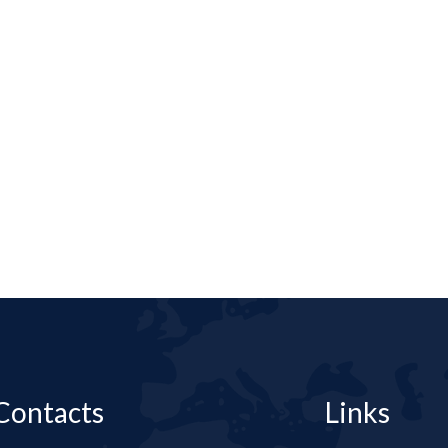
Contacts
Links