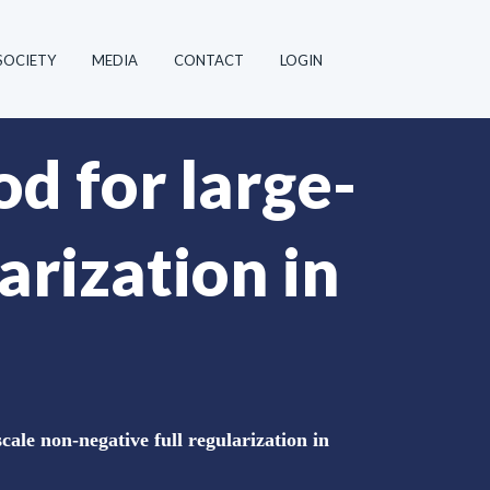
SOCIETY
MEDIA
CONTACT
LOGIN
d for large-
arization in
ale non-negative full regularization in