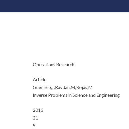
Operations Research
Article
Guerrero,J;Raydan,M;Rojas,M
Inverse Problems in Science and Engineering
2013
21
5