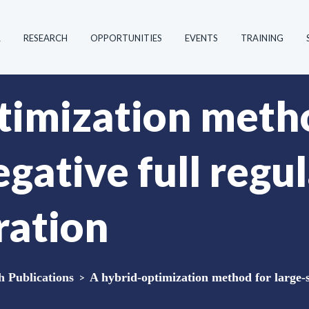
R
RESEARCH
OPPORTUNITIES
EVENTS
TRAINING
timization metho
gative full regul
ration
Publications
>
A hybrid-optimization method for large-sc