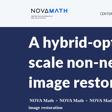
CENTE
A hybrid-op
scale non-ne
image resto
NOVA Math
>
NOVA Math
>
NOVA Math 
image restoration