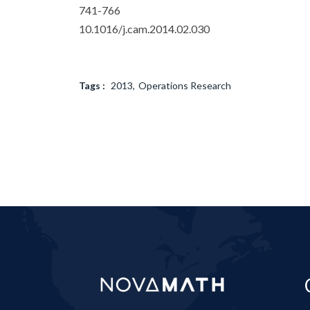
741-766
10.1016/j.cam.2014.02.030
Tags :
2013
Operations Research