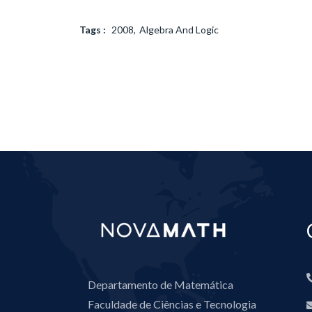
Tags :
2008
Algebra And Logic
Departamento de Matemática
Faculdade de Ciências e Tecnologia