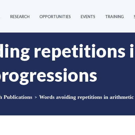
R
RESEARCH
OPPORTUNITIES
EVENTS
TRAINING
ing repetitions 
progressions
Publications
>
Words avoiding repetitions in arithmetic