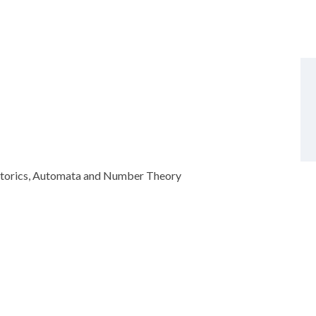
atorics, Automata and Number Theory