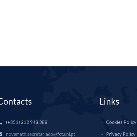
Contacts
Links
(+351) 212 948 388
Cookies Policy
novamath.secretariado@fct.unl.pt
Privacy Policy