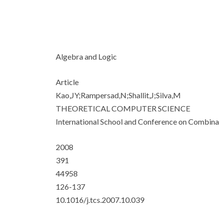
Algebra and Logic
Article
Kao,JY;Rampersad,N;Shallit,J;Silva,M
THEORETICAL COMPUTER SCIENCE
International School and Conference on Combin
2008
391
44958
126-137
10.1016/j.tcs.2007.10.039