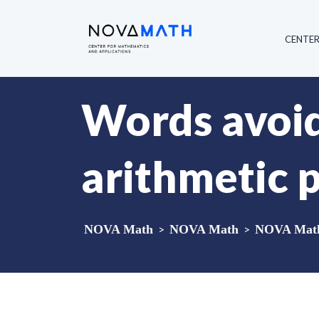
CENTE
Words avoid
arithmetic 
NOVA Math
>
NOVA Math
>
NOVA Math 