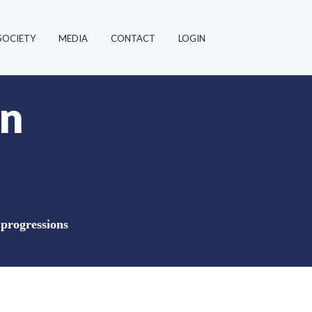
SOCIETY
MEDIA
CONTACT
LOGIN
in
 progressions