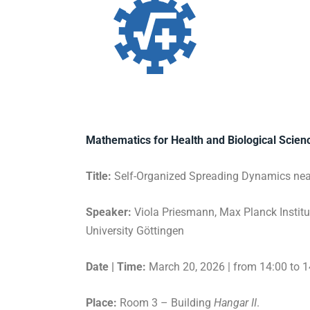
Mathematics for Health and Biological Scie
Title:
Self-Organized Spreading Dynamics near 
Speaker:
Viola Priesmann, Max Planck Institu
University Göttingen
Date | Time:
March 20, 2026 | from 14:00 to 1
Place:
Room 3 – Building
Hangar II
.