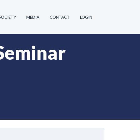
SOCIETY
MEDIA
CONTACT
LOGIN
Seminar