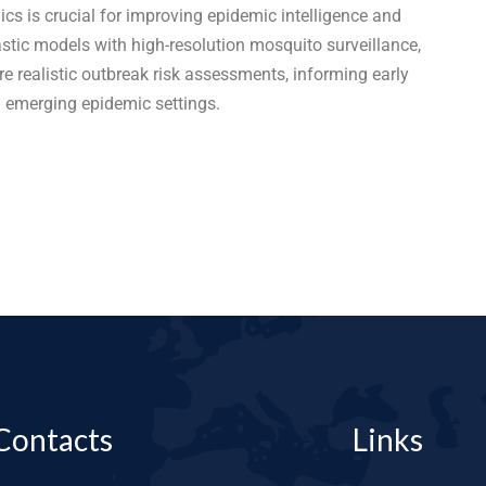
cs is crucial for improving epidemic intelligence and
astic models with high-resolution mosquito surveillance,
 realistic outbreak risk assessments, informing early
n emerging epidemic settings.
Contacts
Links