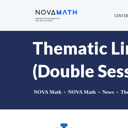
CENTE
Thematic Li
(Double Ses
NOVA Math
>
NOVA Math
>
News
>
The