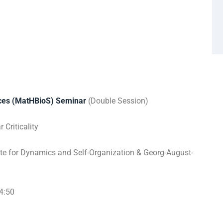
nces (MatHBioS) Seminar
(Double Session)
Criticality
te for Dynamics and Self-Organization & Georg-August-
4:50