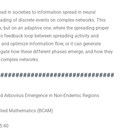
ad in societies to information spread in neural
eading of discrete events on complex networks. This
k, but on an adaptive one, where the spreading proper
his feedback loop between spreading activity and
e and optimize information flow, or it can generate
tigate how these different phases emerge, and how they
n complex networks.
###############################
d Arbovirus Emergence in Non-Endemic Regions
plied Mathematics (BCAM)
5:40