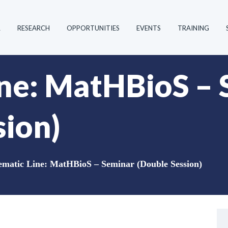
R
RESEARCH
OPPORTUNITIES
EVENTS
TRAINING
ne: MatHBioS – 
sion)
matic Line: MatHBioS – Seminar (Double Session)