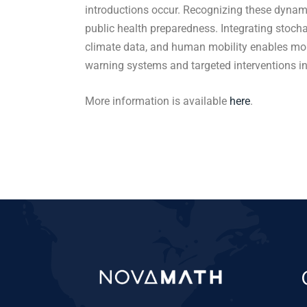
introductions occur. Recognizing these dynami
public health preparedness. Integrating stoch
climate data, and human mobility enables more
warning systems and targeted interventions i
More information is available
here
.