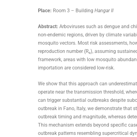
Place:
Room 3 – Building
Hangar II
Abstract:
Arboviruses such as dengue and chi
non-endemic regions, driven by climate variabi
mosquito vectors. Most risk assessments, howev
reproduction number (R₀), assuming sustained 
framework, areas with low mosquito abundanc
importation are considered low-risk.
We show that this approach can underestimat
operate near the transmission threshold, wher
can trigger substantial outbreaks despite sub
outbreak in Fano, Italy, we demonstrate that
outbreak timing and magnitude, whereas determ
This mechanism extends beyond specific case 
outbreak patterns resembling supercritical dy