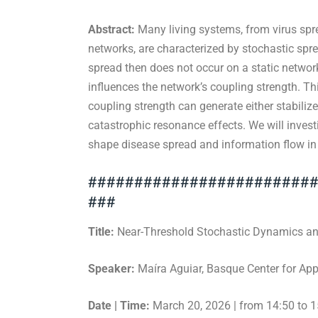
Abstract:
Many living systems, from virus spre
networks, are characterized by stochastic spr
spread then does not occur on a static networ
influences the network’s coupling strength. T
coupling strength can generate either stabiliz
catastrophic resonance effects. We will inves
shape disease spread and information flow i
########################
###
Title:
Near-Threshold Stochastic Dynamics an
Speaker:
Maíra Aguiar, Basque Center for Ap
Date | Time:
March 20, 2026 | from 14:50 to 1