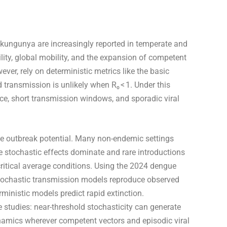
kungunya are increasingly reported in temperate and
lity, global mobility, and the expansion of competent
er, rely on deterministic metrics like the basic
transmission is unlikely when R₀ < 1. Under this
e, short transmission windows, and sporadic viral
e outbreak potential. Many non-endemic settings
e stochastic effects dominate and rare introductions
critical average conditions. Using the 2024 dengue
 stochastic transmission models reproduce observed
inistic models predict rapid extinction.
studies: near-threshold stochasticity can generate
namics wherever competent vectors and episodic viral