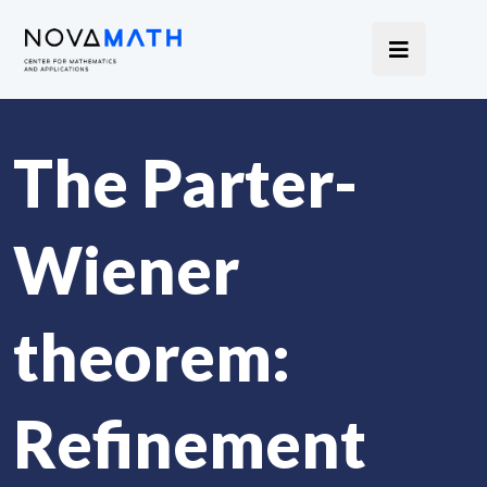
The Parter-
Wiener
theorem:
Refinement