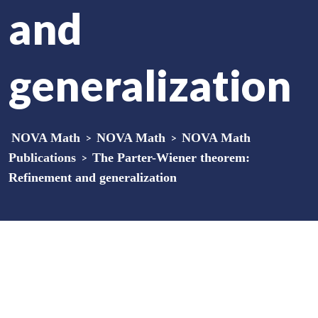
and
generalization
NOVA Math
>
NOVA Math
>
NOVA Math
Publications
>
The Parter-Wiener theorem:
Refinement and generalization