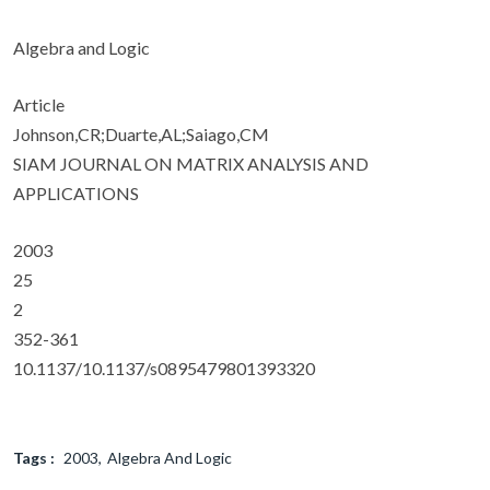
Algebra and Logic
Article
Johnson,CR;Duarte,AL;Saiago,CM
SIAM JOURNAL ON MATRIX ANALYSIS AND
APPLICATIONS
2003
25
2
352-361
10.1137/10.1137/s0895479801393320
Tags :
2003
Algebra And Logic