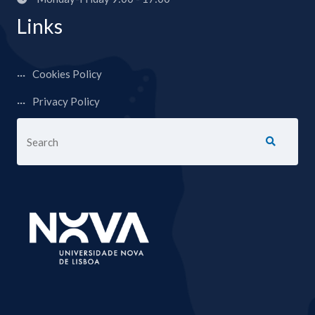
Links
Cookies Policy
Privacy Policy