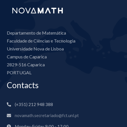
Departamento de Matemática
Faculdade de Ciências e Tecnologia
Universidade Nova de Lisboa
Campus de Caparica
2829-516 Caparica
PORTUGAL
Contacts
(+351) 212 948 388
novamath.secretariado@fct.unl.pt
Monday-Friday 9:00 - 17:00