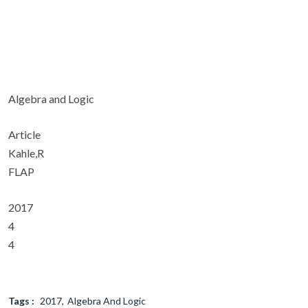
Algebra and Logic
Article
Kahle,R
FLAP
2017
4
4
Tags :
2017
Algebra And Logic