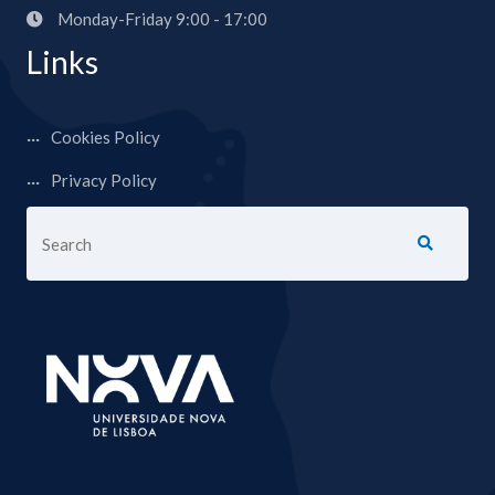
Monday-Friday 9:00 - 17:00
Links
Cookies Policy
Privacy Policy