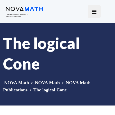
The logical
Cone
NOVA Math
>
NOVA Math
>
NOVA Math
Publications
>
The logical Cone