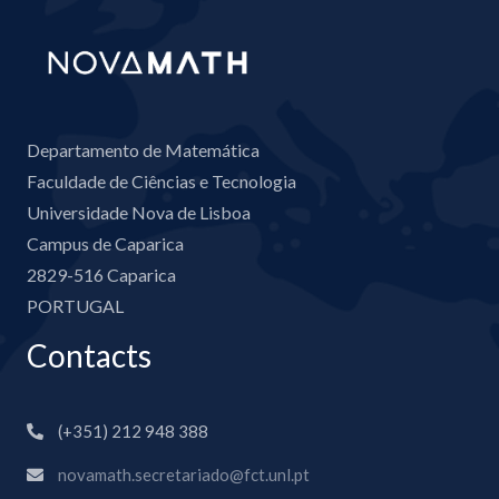
Departamento de Matemática
Faculdade de Ciências e Tecnologia
Universidade Nova de Lisboa
Campus de Caparica
2829-516 Caparica
PORTUGAL
Contacts
(+351) 212 948 388
novamath.secretariado@fct.unl.pt