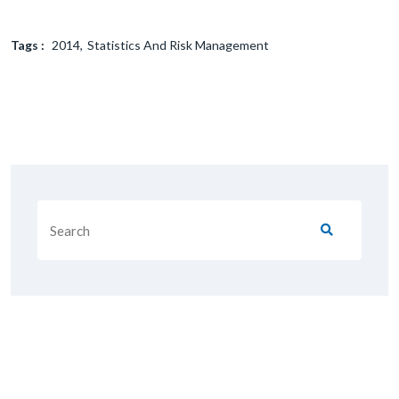
Tags :
2014
Statistics And Risk Management