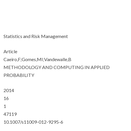
Statistics and Risk Management
Article
Caeiro,F;Gomes,MI;Vandewalle,B
METHODOLOGY AND COMPUTING IN APPLIED
PROBABILITY
2014
16
1
47119
10.1007/s11009-012-9295-6