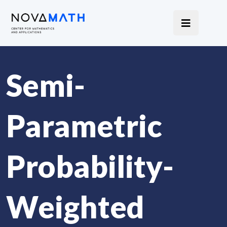
Semi-
Parametric
Probability-
Weighted