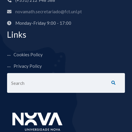
(+351) 212 948 388
novamath.secretariado@fct.unl.pt
Monday-Friday 9:00 - 17:00
Links
Cookies Policy
Privacy Policy