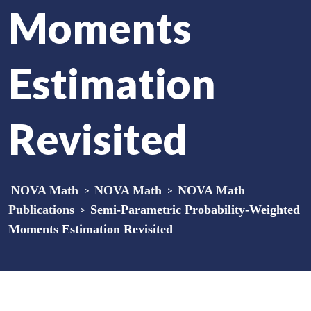
Moments
Estimation
Revisited
NOVA Math
>
NOVA Math
>
NOVA Math
Publications
>
Semi-Parametric Probability-Weighted
Moments Estimation Revisited