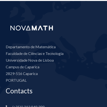
Departamento de Matemática
Faculdade de Ciências e Tecnologia
Universidade Nova de Lisboa
Campus de Caparica
2829-516 Caparica
PORTUGAL
Contacts