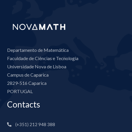
Departamento de Matemática
Faculdade de Ciências e Tecnologia
Universidade Nova de Lisboa
Campus de Caparica
2829-516 Caparica
PORTUGAL
Contacts
(+351) 212 948 388