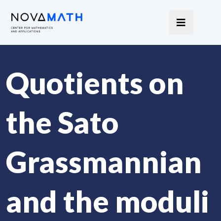
Quotients on
the Sato
Grassmannian
and the moduli