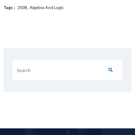
Tags :
2008
Algebra And Logic