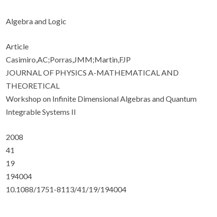
Algebra and Logic
Article
Casimiro,AC;Porras,JMM;Martin,FJP
JOURNAL OF PHYSICS A-MATHEMATICAL AND
THEORETICAL
Workshop on Infinite Dimensional Algebras and Quantum
Integrable Systems II
2008
41
19
194004
10.1088/1751-8113/41/19/194004