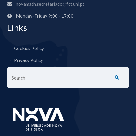
novamath.secretariado@fct.unl.pt
Monday-Friday 9:00 - 17:00
Links
Cookies Policy
Privacy Policy