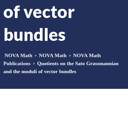
of vector
bundles
NOVA Math
>
NOVA Math
>
NOVA Math
Publications
>
Quotients on the Sato Grassmannian
and the moduli of vector bundles