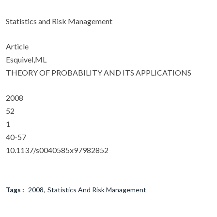
Statistics and Risk Management
Article
Esquivel,ML
THEORY OF PROBABILITY AND ITS APPLICATIONS
2008
52
1
40-57
10.1137/s0040585x97982852
Tags :
2008
Statistics And Risk Management