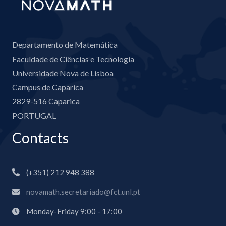
Departamento de Matemática
Faculdade de Ciências e Tecnologia
Universidade Nova de Lisboa
Campus de Caparica
2829-516 Caparica
PORTUGAL
Contacts
(+351) 212 948 388
novamath.secretariado@fct.unl.pt
Monday-Friday 9:00 - 17:00