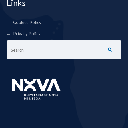
Links
Cookies Policy
Privacy Policy