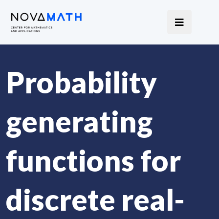
Probability
generating
functions for
discrete real-