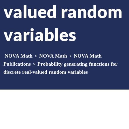
valued random
variables
NOVA Math
>
NOVA Math
>
NOVA Math
Publications
>
Probability generating functions for
discrete real-valued random variables