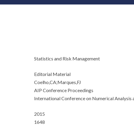
Statistics and Risk Management
Editorial Material
Coelho,CA;Marques,FJ
AIP Conference Proceedings
International Conference on Numerical Analys
2015
1648