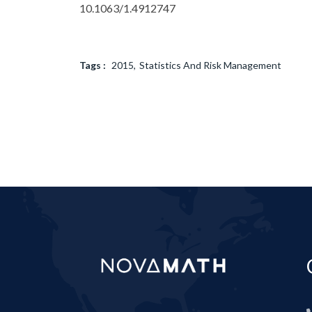
10.1063/1.4912747
Tags :
2015
Statistics And Risk Management