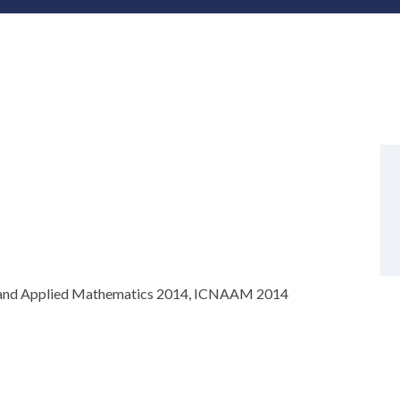
is and Applied Mathematics 2014, ICNAAM 2014