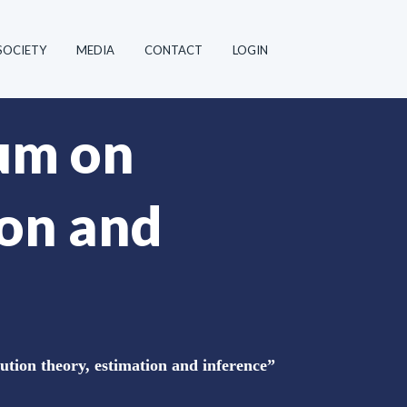
SOCIETY
MEDIA
CONTACT
LOGIN
ium on
ion and
ution theory, estimation and inference”