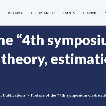
R
RESEARCH
OPPORTUNITIES
EVENTS
TRAINING
the “4th sympos
 theory, estimat
Publications
>
Preface of the “4th symposium on distrib