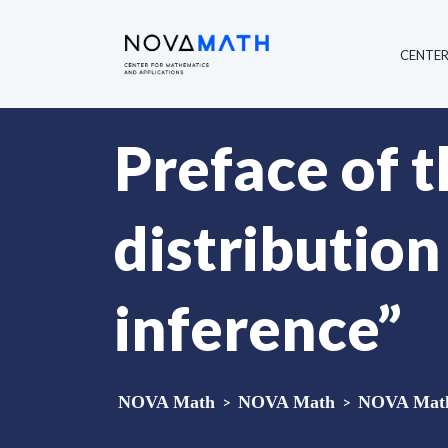
CENTE
Preface of 
distribution
inference”
NOVA Math
>
NOVA Math
>
NOVA Math 