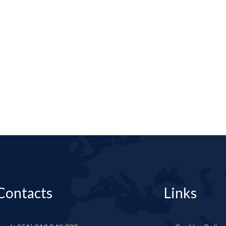
Contacts
Links