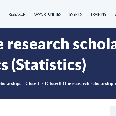
R
RESEARCH
OPPORTUNITIES
EVENTS
TRAINING
 research schola
(Statistics)
holarships - Closed
>
[Closed] One research scholarship i