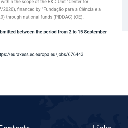
within the scope of the R&D Unit “Center for
/2020), financed by “Fundação para a Ciência e a
0) through national funds (PIDDAC) (OE).
ubmitted between the period from 2 to 15 September
tps://euraxess.ec.europa.eu/jobs/676443