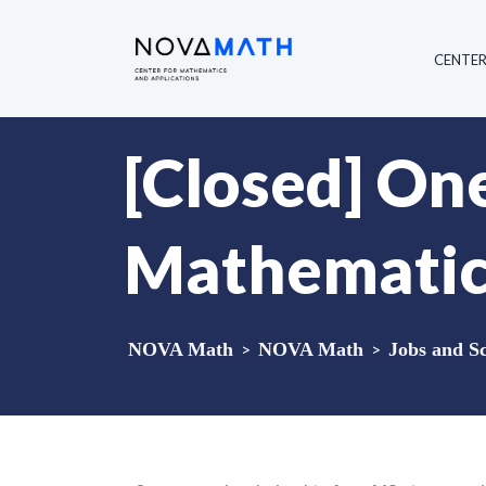
CENTE
[Closed] One
Mathematics 
NOVA Math
>
NOVA Math
>
Jobs and Sc