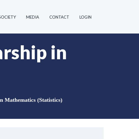
SOCIETY
MEDIA
CONTACT
LOGIN
rship in
n Mathematics (Statistics)