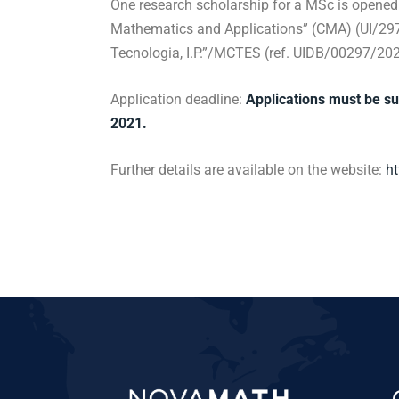
One research scholarship for a MSc is opened 
Mathematics and Applications” (CMA) (UI/297
Tecnologia, I.P.”/MCTES (ref. UIDB/00297/202
Application deadline:
Applications must be s
2021.
Further details are available on the website:
ht