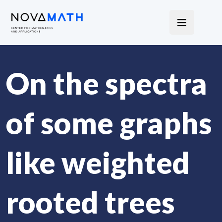
On the spectra
of some graphs
like weighted
rooted trees