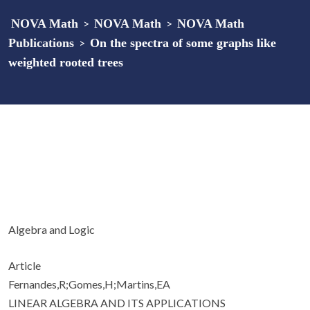
NOVA Math
>
NOVA Math
>
NOVA Math
Publications
>
On the spectra of some graphs like
weighted rooted trees
Algebra and Logic
Article
Fernandes,R;Gomes,H;Martins,EA
LINEAR ALGEBRA AND ITS APPLICATIONS