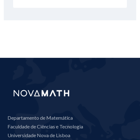
Departamento de Matemática
Faculdade de Ciências e Tecnologia
Universidade Nova de Lisboa