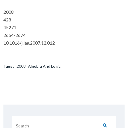
2008
428
45271
2654-2674
10.1016/j.laa.2007.12.012
Tags :
2008
Algebra And Logic