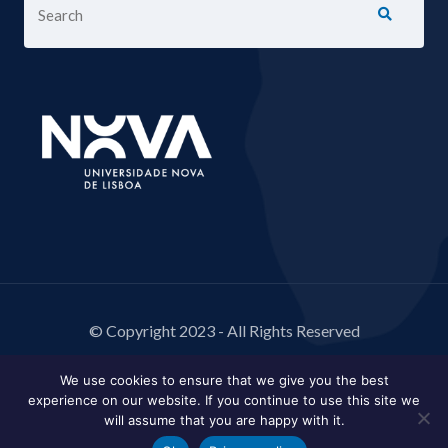
© Copyright 2023 - All Rights Reserved
We use cookies to ensure that we give you the best
experience on our website. If you continue to use this site we
will assume that you are happy with it.