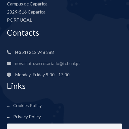
Campus de Caparica
2829-516 Caparica
PORTUGAL
Contacts
(+351) 212 948 388
novamath.secretariado@fct.unl.pt
Monday-Friday 9:00 - 17:00
Links
Cookies Policy
Privacy Policy