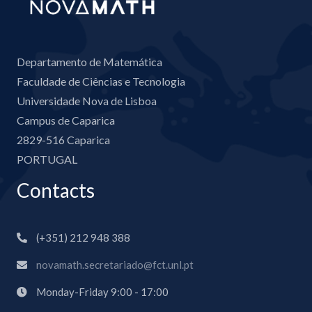
Departamento de Matemática
Faculdade de Ciências e Tecnologia
Universidade Nova de Lisboa
Campus de Caparica
2829-516 Caparica
PORTUGAL
Contacts
(+351) 212 948 388
novamath.secretariado@fct.unl.pt
Monday-Friday 9:00 - 17:00