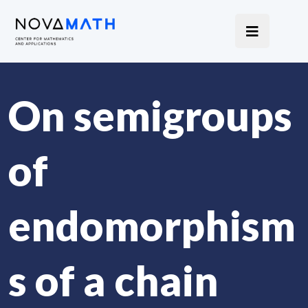
On semigroups
of
endomorphism
s of a chain