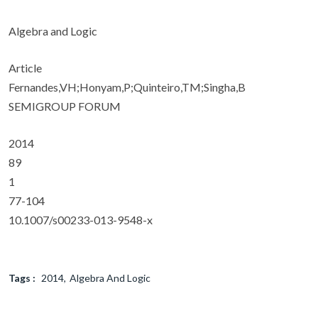
Algebra and Logic
Article
Fernandes,VH;Honyam,P;Quinteiro,TM;Singha,B
SEMIGROUP FORUM
2014
89
1
77-104
10.1007/s00233-013-9548-x
Tags :
2014
Algebra And Logic