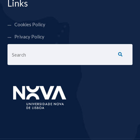
Links
Cookies Policy
Privacy Policy