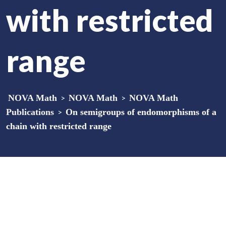
with restricted
range
NOVA Math
>
NOVA Math
>
NOVA Math
Publications
>
On semigroups of endomorphisms of a
chain with restricted range