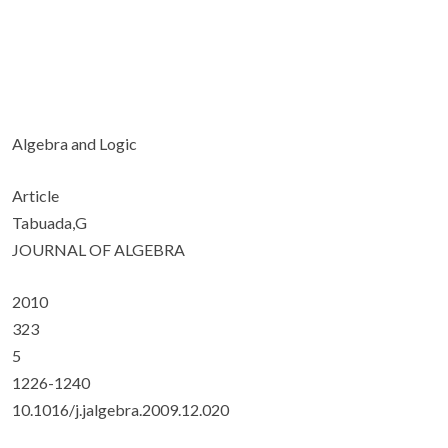
Algebra and Logic
Article
Tabuada,G
JOURNAL OF ALGEBRA
2010
323
5
1226-1240
10.1016/j.jalgebra.2009.12.020