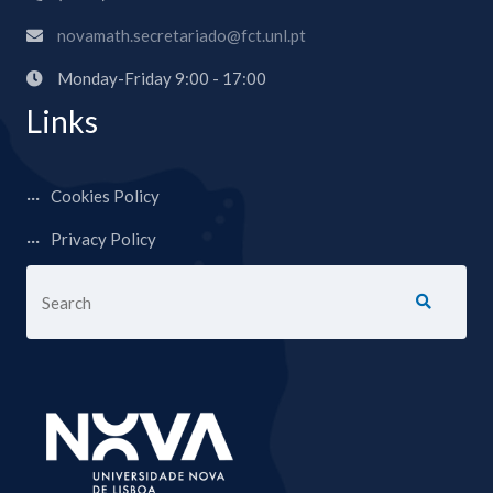
novamath.secretariado@fct.unl.pt
Monday-Friday 9:00 - 17:00
Links
Cookies Policy
Privacy Policy