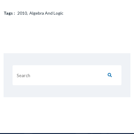
Tags :
2010
Algebra And Logic