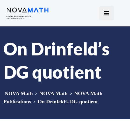
On Drinfeld’s
DG quotient
NOVA Math
>
NOVA Math
>
NOVA Math
Publications
>
On Drinfeld’s DG quotient