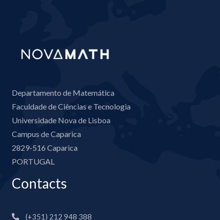
Departamento de Matemática
Faculdade de Ciências e Tecnologia
Universidade Nova de Lisboa
Campus de Caparica
2829-516 Caparica
PORTUGAL
Contacts
(+351) 212 948 388