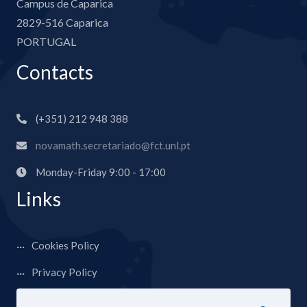
Campus de Caparica
2829-516 Caparica
PORTUGAL
Contacts
(+351) 212 948 388
novamath.secretariado@fct.unl.pt
Monday-Friday 9:00 - 17:00
Links
Cookies Policy
Privacy Policy