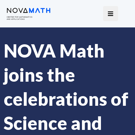
NOVA Math
joins the
celebrations of
Science and