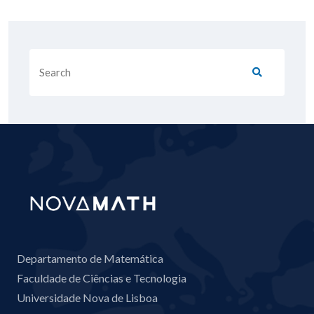
Departamento de Matemática
Faculdade de Ciências e Tecnologia
Universidade Nova de Lisboa