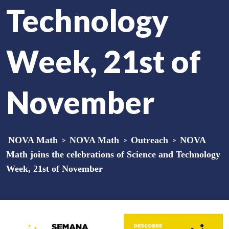
Technology
Week, 21st of
November
NOVA Math
>
NOVA Math
>
Outreach
>
NOVA
Math joins the celebrations of Science and Technology
Week, 21st of November