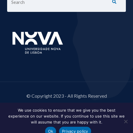
© Copyright 2023 - All Rights Reserved
We use cookies to ensure that we give you the best
experience on our website. If you continue to use this site we
will assume that you are happy with it.
Ok
Privacy policy