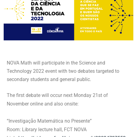
NOVA Math will participate in the Science and
Technology 2022 event with two debates targeted to
secondary students and general public.
The first debate will occur next Monday 21st of
November online and also onsite:
“Investigação Matemática no Presente”
Room: Library lecture hall, FCT NOVA