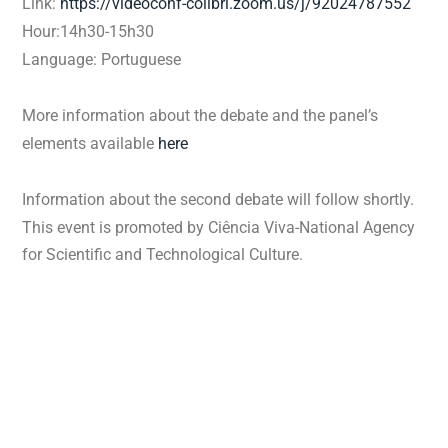
Link:
https://videoconf-
colibri.zoom.us/j/92024787552
Hour:14h30-15h30
Language: Portuguese
More information about the debate and the panel’s
elements available
here
Information about the second debate will follow shortly.
This event is promoted by Ciência Viva-National Agency
for Scientific and Technological Culture.