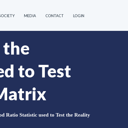
SOCIETY
MEDIA
CONTACT
LOGIN
 the
ed to Test
Matrix
d Ratio Statistic used to Test the Reality