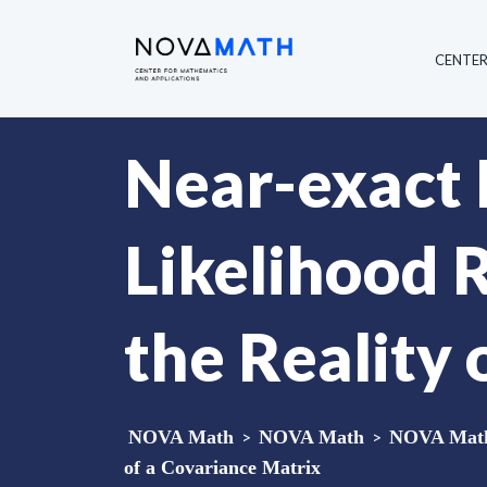
CENTE
Near-exact D
Likelihood R
the Reality 
NOVA Math
>
NOVA Math
>
NOVA Math 
of a Covariance Matrix