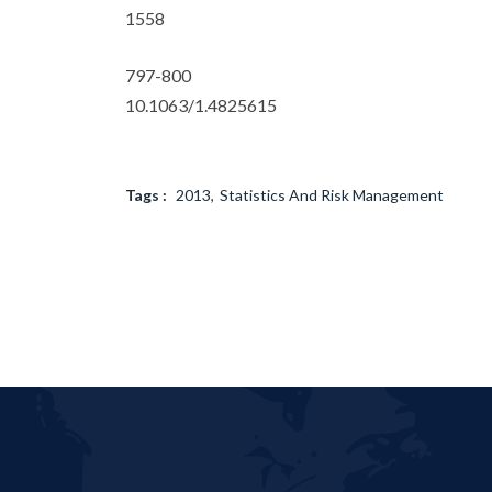
1558
797-800
10.1063/1.4825615
Tags :
2013
Statistics And Risk Management