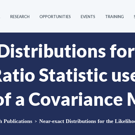
R
RESEARCH
OPPORTUNITIES
EVENTS
TRAINING
istributions for
atio Statistic us
of a Covariance 
Publications
>
Near-exact Distributions for the Likelihoo