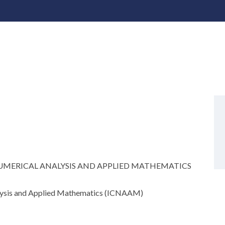
MERICAL ANALYSIS AND APPLIED MATHEMATICS
alysis and Applied Mathematics (ICNAAM)