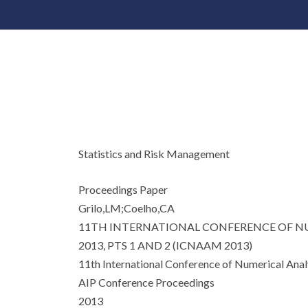
Statistics and Risk Management
Proceedings Paper
Grilo,LM;Coelho,CA
11TH INTERNATIONAL CONFERENCE OF NU
2013, PTS 1 AND 2 (ICNAAM 2013)
11th International Conference of Numerical An
AIP Conference Proceedings
2013