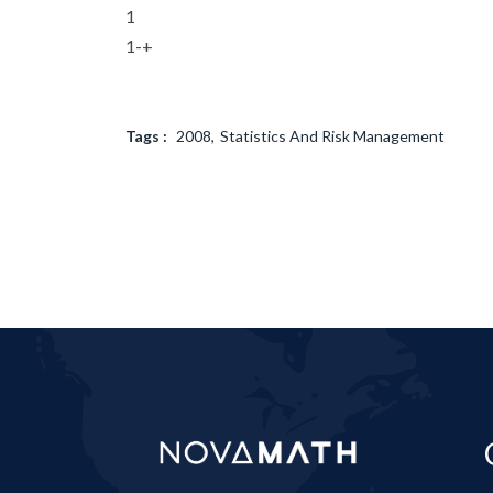
1
1-+
Tags :
2008
Statistics And Risk Management