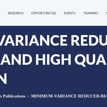
R
RESEARCH
OPPORTUNITIES
EVENTS
TRAINING
ARIANCE REDU
X AND HIGH QUA
N
Publications
>
MINIMUM-VARIANCE REDUCED-BIA