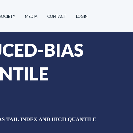
SOCIETY
MEDIA
CONTACT
LOGIN
CED-BIAS
NTILE
S TAIL INDEX AND HIGH QUANTILE