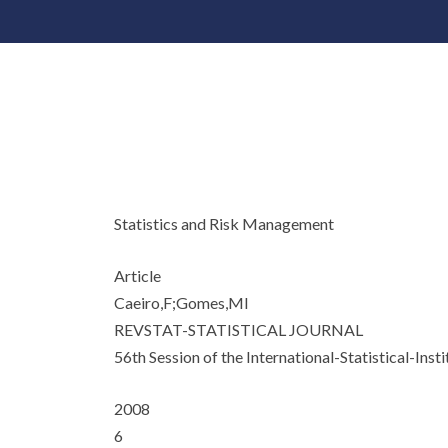
Statistics and Risk Management
Article
Caeiro,F;Gomes,MI
REVSTAT-STATISTICAL JOURNAL
56th Session of the International-Statistical-Insti
2008
6