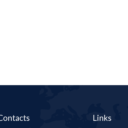
Contacts
Links