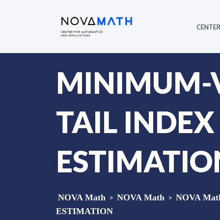
CENTE
MINIMUM-V
TAIL INDE
ESTIMATIO
NOVA Math
>
NOVA Math
>
NOVA Math 
ESTIMATION