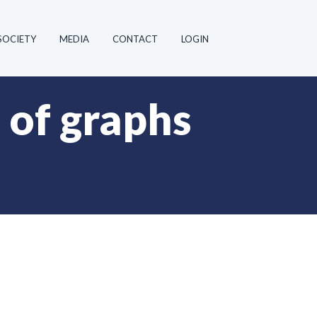
SOCIETY
MEDIA
CONTACT
LOGIN
of graphs