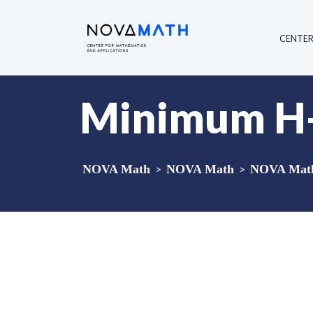
CENTE
Minimum H-
NOVA Math
>
NOVA Math
>
NOVA Math 