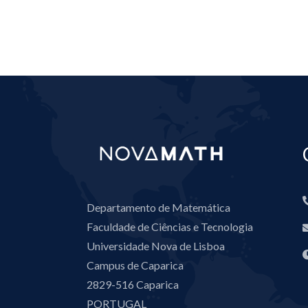
Departamento de Matemática
Faculdade de Ciências e Tecnologia
Universidade Nova de Lisboa
Campus de Caparica
2829-516 Caparica
PORTUGAL