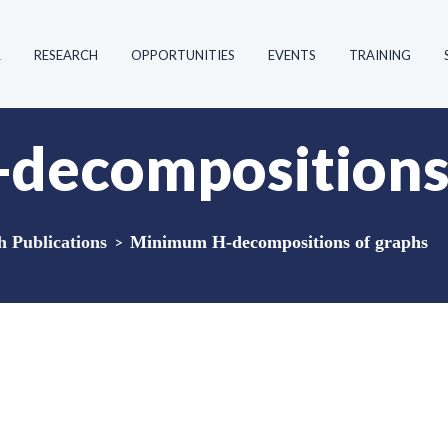
R
RESEARCH
OPPORTUNITIES
EVENTS
TRAINING
decompositions 
Publications
>
Minimum H-decompositions of graphs