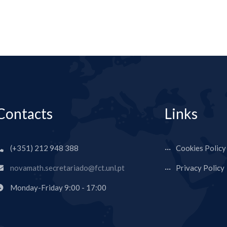
Contacts
Links
(+351) 212 948 388
Cookies Policy
novamath.secretariado@fct.unl.pt
Privacy Policy
Monday-Friday 9:00 - 17:00