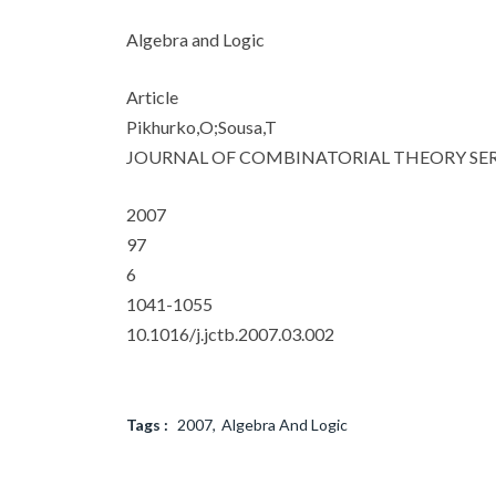
Algebra and Logic
Article
Pikhurko,O;Sousa,T
JOURNAL OF COMBINATORIAL THEORY SER
2007
97
6
1041-1055
10.1016/j.jctb.2007.03.002
Tags :
2007
Algebra And Logic