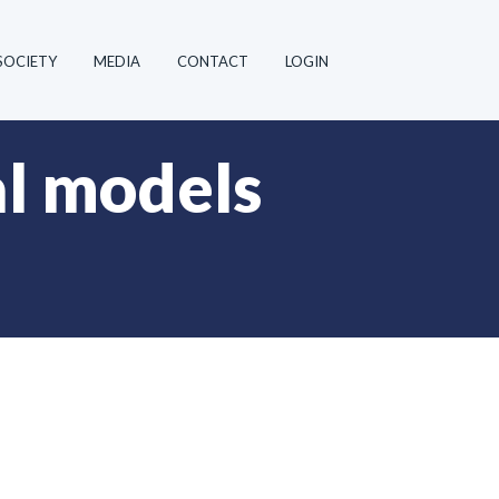
SOCIETY
MEDIA
CONTACT
LOGIN
al models