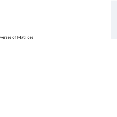
verses of Matrices