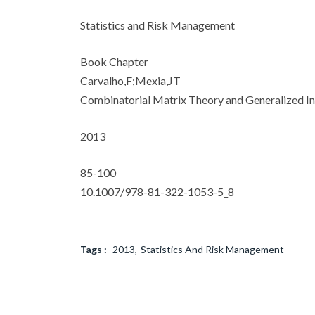
Statistics and Risk Management
Book Chapter
Carvalho,F;Mexia,JT
Combinatorial Matrix Theory and Generalized In
2013
85-100
10.1007/978-81-322-1053-5_8
Tags :
2013
Statistics And Risk Management