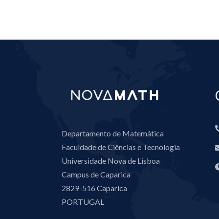
Departamento de Matemática
Faculdade de Ciências e Tecnologia
Universidade Nova de Lisboa
Campus de Caparica
2829-516 Caparica
PORTUGAL