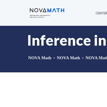
CENTE
Inference i
NOVA Math
>
NOVA Math
>
NOVA Math 