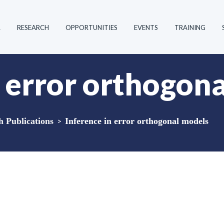
R
RESEARCH
OPPORTUNITIES
EVENTS
TRAINING
n error orthogon
Publications
>
Inference in error orthogonal models