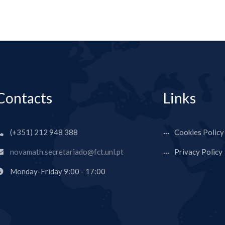
Contacts
Links
(+351) 212 948 388
Cookies Policy
novamath.secretariado@fct.unl.pt
Privacy Policy
Monday-Friday 9:00 - 17:00