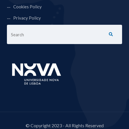
Cookies Policy
Privacy Policy
© Copyright 2023 - All Rights Reserved