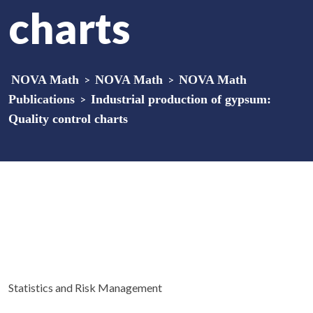
charts
NOVA Math
>
NOVA Math
>
NOVA Math
Publications
>
Industrial production of gypsum:
Quality control charts
Statistics and Risk Management