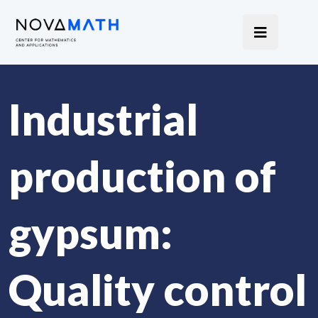
Industrial
production of
gypsum:
Quality control