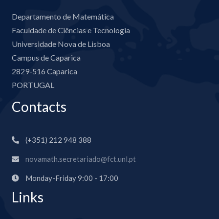
Departamento de Matemática
Faculdade de Ciências e Tecnologia
Universidade Nova de Lisboa
Campus de Caparica
2829-516 Caparica
PORTUGAL
Contacts
(+351) 212 948 388
novamath.secretariado@fct.unl.pt
Monday-Friday 9:00 - 17:00
Links