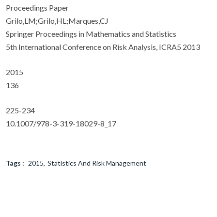
Proceedings Paper
Grilo,LM;Grilo,HL;Marques,CJ
Springer Proceedings in Mathematics and Statistics
5th International Conference on Risk Analysis, ICRA5 2013
2015
136
225-234
10.1007/978-3-319-18029-8_17
Tags :
2015
Statistics And Risk Management