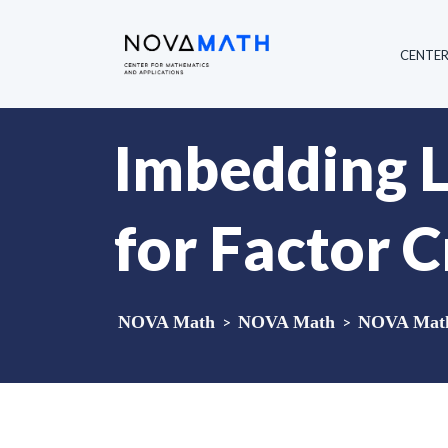
CENTE
Imbedding L
for Factor C
NOVA Math
>
NOVA Math
>
NOVA Math 