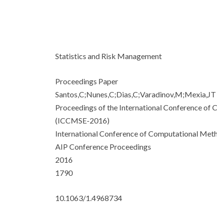
Statistics and Risk Management
Proceedings Paper
Santos,C;Nunes,C;Dias,C;Varadinov,M;Mexia,JT
Proceedings of the International Conference of
(ICCMSE-2016)
International Conference of Computational Meth
AIP Conference Proceedings
2016
1790
10.1063/1.4968734