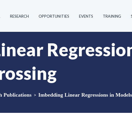
R
RESEARCH
OPPORTUNITIES
EVENTS
TRAINING
inear Regressio
rossing
Publications
>
Imbedding Linear Regressions in Models