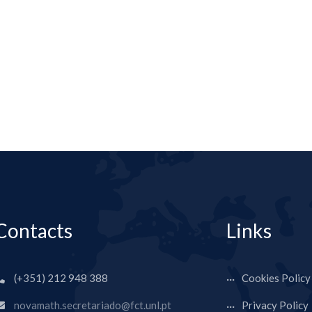
Contacts
Links
(+351) 212 948 388
Cookies Policy
novamath.secretariado@fct.unl.pt
Privacy Policy