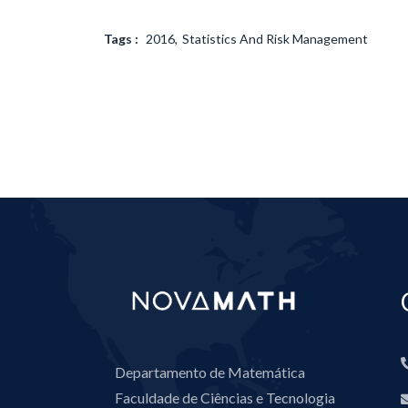
Tags :
2016
Statistics And Risk Management
Departamento de Matemática
Faculdade de Ciências e Tecnologia