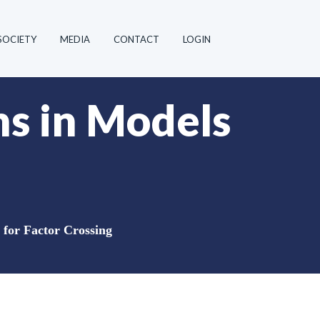
SOCIETY
MEDIA
CONTACT
LOGIN
ns in Models
 for Factor Crossing