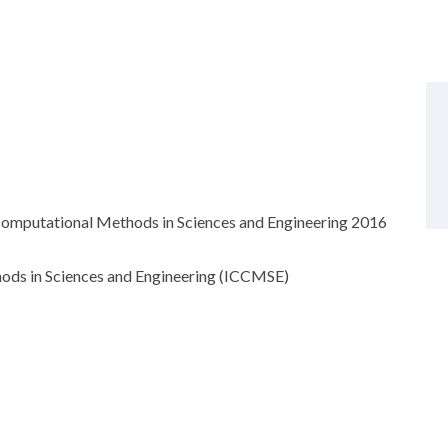
 Computational Methods in Sciences and Engineering 2016
ods in Sciences and Engineering (ICCMSE)