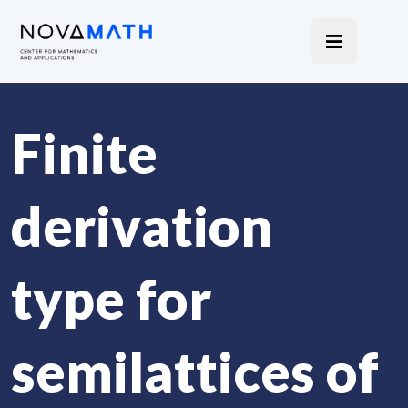
Finite
derivation
type for
semilattices of