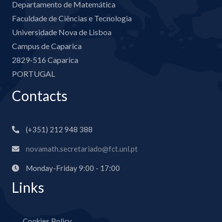
Departamento de Matemática
Faculdade de Ciências e Tecnologia
Universidade Nova de Lisboa
Campus de Caparica
2829-516 Caparica
PORTUGAL
Contacts
(+351) 212 948 388
novamath.secretariado@fct.unl.pt
Monday-Friday 9:00 - 17:00
Links
Cookies Policy