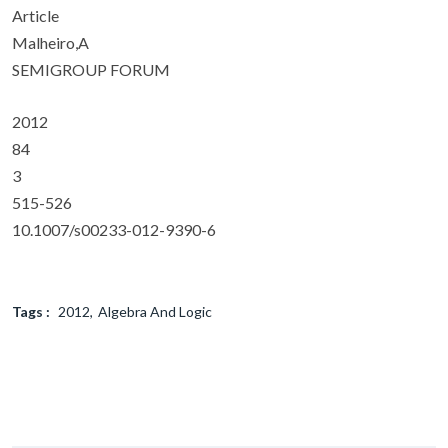
Article
Malheiro,A
SEMIGROUP FORUM
2012
84
3
515-526
10.1007/s00233-012-9390-6
Tags :
2012
Algebra And Logic