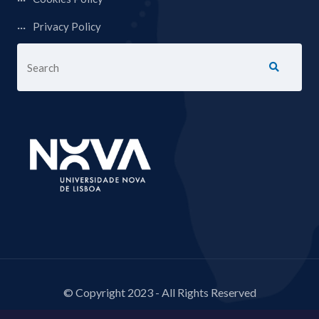
Privacy Policy
© Copyright 2023 - All Rights Reserved