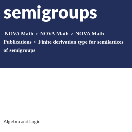
semigroups
NOVA Math
>
NOVA Math
>
NOVA Math
Publications
>
Finite derivation type for semilattices
of semigroups
Algebra and Logic