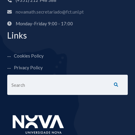
(+351) 212 948 388
novamath.secretariado@fct.unl.pt
Monday-Friday 9:00 - 17:00
Links
Cookies Policy
Privacy Policy