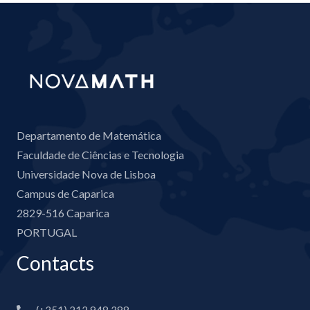
Departamento de Matemática
Faculdade de Ciências e Tecnologia
Universidade Nova de Lisboa
Campus de Caparica
2829-516 Caparica
PORTUGAL
Contacts