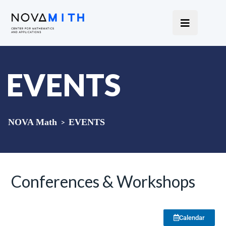
EVENTS
NOVA Math
>
EVENTS
Conferences & Workshops
Calendar