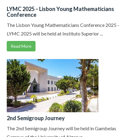
LYMC 2025 – Lisbon Young Mathematicians
Conference
The Lisbon Young Mathematicians Conference 2025 -
LYMC 2025 will be held at Instituto Superior ...
Read More
2nd Semigroup Journey
The 2nd Semigroup Journey will be held in Gambelas
Campus of the University of Algarve, ...