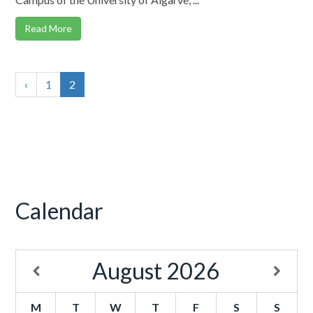
Read More
‹
1
2
Calendar
August
2026
M
T
W
T
F
S
S