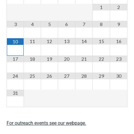
1
2
3
4
5
6
7
8
9
11
12
13
14
15
16
10
17
18
19
20
21
22
23
24
25
26
27
28
29
30
31
For outreach events see our webpage.