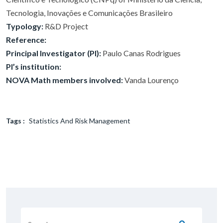
Tecnologia, Inovações e Comunicações Brasileiro
Typology:
R&D Project
Reference:
Principal Investigator (PI):
Paulo Canas Rodrigues
PI’s institution:
NOVA Math members involved:
Vanda Lourenço
Tags :
Statistics And Risk Management