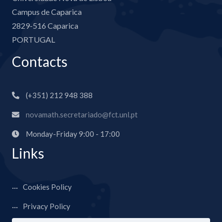
Campus de Caparica
2829-516 Caparica
PORTUGAL
Contacts
(+351) 212 948 388
novamath.secretariado@fct.unl.pt
Monday-Friday 9:00 - 17:00
Links
Cookies Policy
Privacy Policy