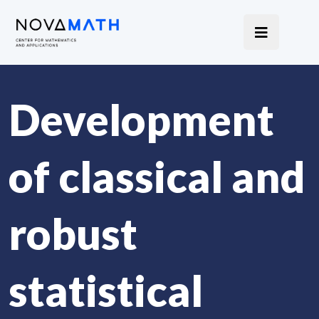
Development
of classical and
robust
statistical