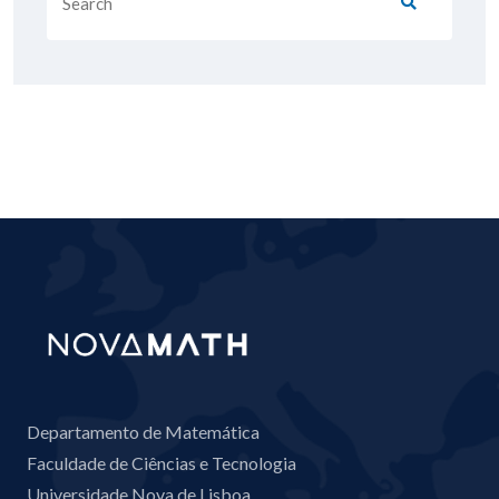
Departamento de Matemática
Faculdade de Ciências e Tecnologia
Universidade Nova de Lisboa