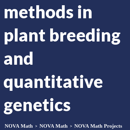
methods in
plant breeding
and
quantitative
genetics
NOVA Math
>
NOVA Math
>
NOVA Math Projects