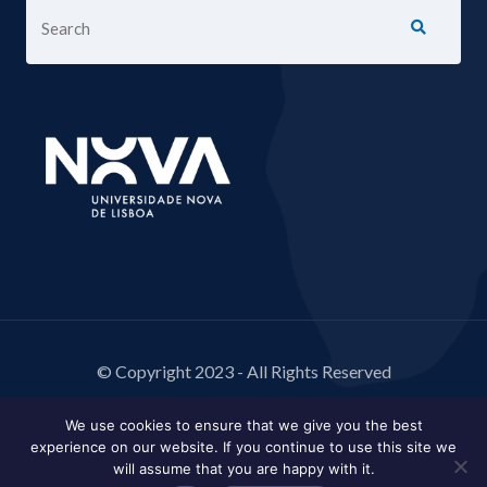
© Copyright 2023 - All Rights Reserved
We use cookies to ensure that we give you the best
experience on our website. If you continue to use this site we
will assume that you are happy with it.