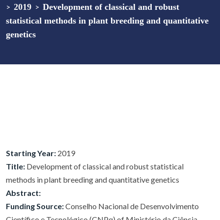
>
2019
>
Development of classical and robust
statistical methods in plant breeding and quantitative
genetics
Starting Year:
2019
Title:
Development of classical and robust statistical
methods in plant breeding and quantitative genetics
Abstract:
Funding Source:
Conselho Nacional de Desenvolvimento
Científico e Tecnológico (CNPq) of Ministério da Ciência,