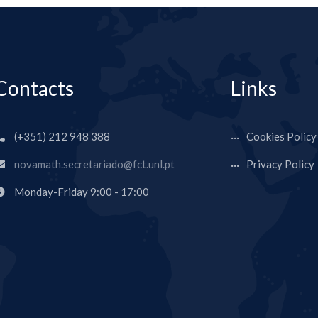
Contacts
Links
(+351) 212 948 388
Cookies Policy
novamath.secretariado@fct.unl.pt
Privacy Policy
Monday-Friday 9:00 - 17:00