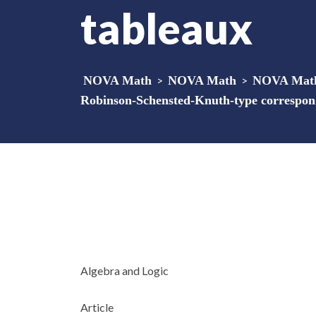
tableaux
NOVA Math
>
NOVA Math
>
NOVA Math 
Robinson-Schensted-Knuth-type correspond
Algebra and Logic
Article