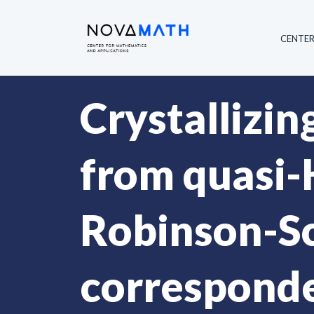
CENTE
Crystallizin
from quasi-
Robinson-S
corresponde