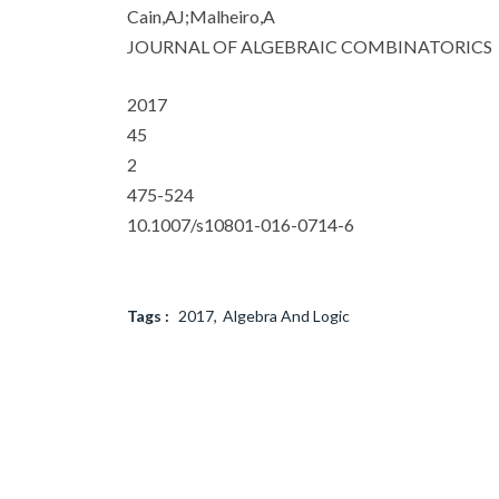
Cain,AJ;Malheiro,A
JOURNAL OF ALGEBRAIC COMBINATORICS
2017
45
2
475-524
10.1007/s10801-016-0714-6
Tags :
2017
Algebra And Logic