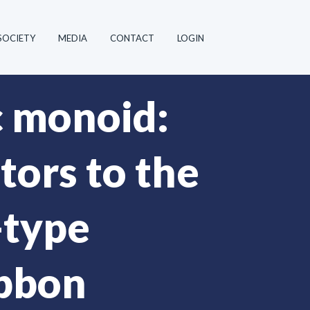
SOCIETY
MEDIA
CONTACT
LOGIN
c monoid:
ors to the
-type
ibbon