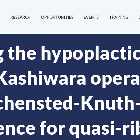
R
RESEARCH
OPPORTUNITIES
EVENTS
TRAINING
g the hypoplacti
Kashiwara operat
chensted-Knuth
nce for quasi-r