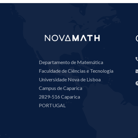
Departamento de Matemática
Faculdade de Ciências e Tecnologia
Universidade Nova de Lisboa
Campus de Caparica
2829-516 Caparica
PORTUGAL