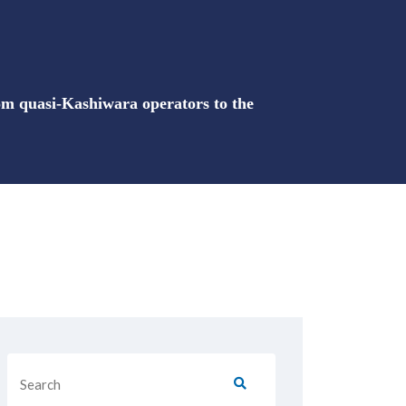
rom quasi-Kashiwara operators to the