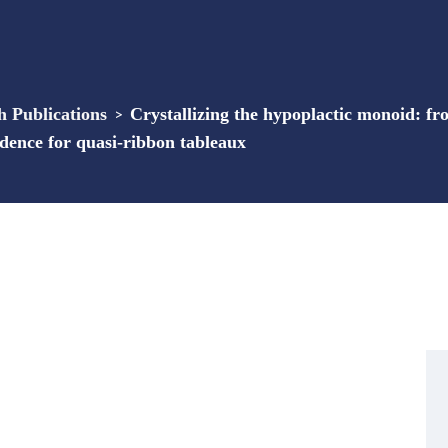
Publications
>
Crystallizing the hypoplactic monoid: f
ence for quasi-ribbon tableaux