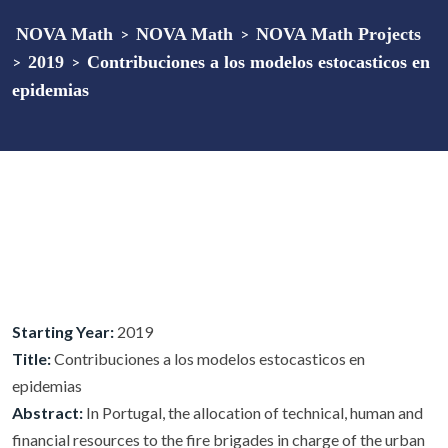
NOVA Math
>
NOVA Math
>
NOVA Math Projects
>
2019
>
Contribuciones a los modelos estocasticos en
epidemias
Starting Year:
2019
Title:
Contribuciones a los modelos estocasticos en
epidemias
Abstract:
In Portugal, the allocation of technical, human and
financial resources to the fire brigades in charge of the urban