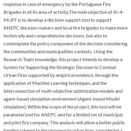
response in case of emergency by the Portuguese Fire
Brigades in all its area of activity.The main objective of AI-4-
MUFF is to develop a decision support tool to support
ANEPC decision-makers and local fire brigades to make more
technically and comprehensive decisions, but also to
contemplate the policy component of the decision considering
the communities and municipalities contexts. Using the
Research Team knowledge, this project intends to develop a
System for Supporting the Strategic Decision to Combat
Urban Fires supported by empirical evidence, through the
application of Machine Learning techniques, and the
interconnection of multi-objective optimization models and
agent-based simulation environment (Agent-based Model
simulation). Within the scope of the project, this tool will be
parameterized for ANEPC and for a limited set of municipal
and pilot fire company. This analysis will allow a better public
funding scheme to the response to urban fires, considering a