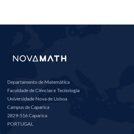
Departamento de Matemática
Faculdade de Ciências e Tecnologia
Universidade Nova de Lisboa
Campus de Caparica
2829-516 Caparica
PORTUGAL