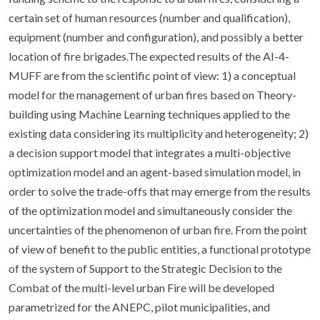
certain set of human resources (number and qualification),
equipment (number and configuration), and possibly a better
location of fire brigades.The expected results of the AI-4-
MUFF are from the scientific point of view: 1) a conceptual
model for the management of urban fires based on Theory-
building using Machine Learning techniques applied to the
existing data considering its multiplicity and heterogeneity; 2)
a decision support model that integrates a multi-objective
optimization model and an agent-based simulation model, in
order to solve the trade-offs that may emerge from the results
of the optimization model and simultaneously consider the
uncertainties of the phenomenon of urban fire. From the point
of view of benefit to the public entities, a functional prototype
of the system of Support to the Strategic Decision to the
Combat of the multi-level urban Fire will be developed
parametrized for the ANEPC, pilot municipalities, and