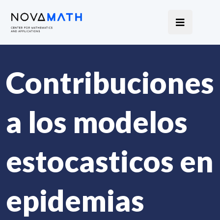
Contribuciones
a los modelos
estocasticos en
epidemias