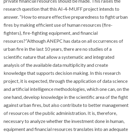
private financial resources should be made. This raises the
research question that this AI-4-MUFF project intends to
answer. “How to ensure effective preparedness to fight urban
fires by making efficient use of human resources (fire-
fighters), fire-fighting equipment, and financial
resources?”Although ANEPC has data on all occurrences of
urban fire in the last 10 years, there are no studies of a
scientific nature that allow a systematic and integrated
analysis of the available data multiplicity and create
knowledge that supports decision making. In this research
project, it is expected, through the application of data science
and artificial intelligence methodologies, which one can, on the
one hand, develop knowledge in the scientific area of the fight
against urban fires, but also contribute to better management
of resources of the public administration. It is, therefore,
necessary to analyze whether the investment done in human,
equipment and financial resources translates into an adequate