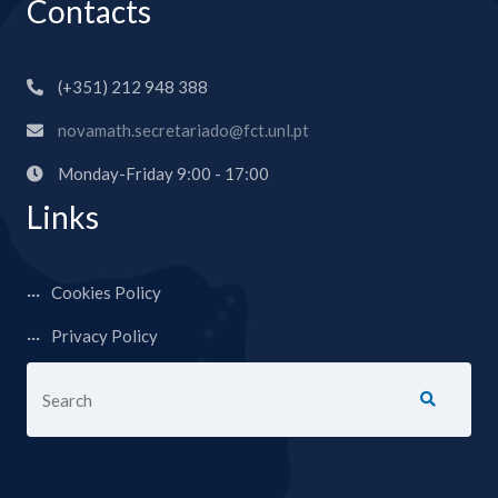
Contacts
(+351) 212 948 388
novamath.secretariado@fct.unl.pt
Monday-Friday 9:00 - 17:00
Links
Cookies Policy
Privacy Policy