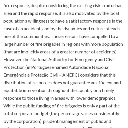
fire response, despite considering the existing risk in an urban
area and the rapid response, it is also motivated by the local
population’s willingness to have a satisfactory response in the
case of an accident, and by the dynamics and culture of each
one of the communities. These reasons have compelled to a
large number of fire brigades in regions with more population
(that are implicitly areas of a greater number of accidents).
However, the National Authority for Emergency and Civil
Protection (in Portuguese named Autoridade Nacional
Emergência e Proteção Civil – ANEPC) considers that this
distribution of resources does not guarantee an efficient and
equitable intervention throughout the country or a timely
response to those living in areas with lower demographics.
While the public funding of fire brigades is only a part of the
total corporate budget (the percentage varies considerably
by the corporation), prudent management of public and