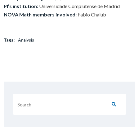
PI’s institution:
Universidade Complutense de Madrid
NOVA Math members involved:
Fabio Chalub
Tags :
Analysis