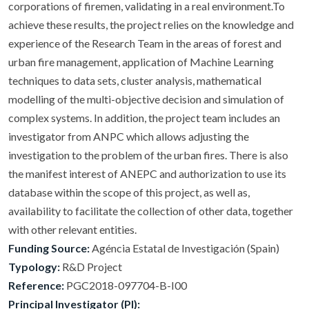
corporations of firemen, validating in a real environment.To
achieve these results, the project relies on the knowledge and
experience of the Research Team in the areas of forest and
urban fire management, application of Machine Learning
techniques to data sets, cluster analysis, mathematical
modelling of the multi-objective decision and simulation of
complex systems. In addition, the project team includes an
investigator from ANPC which allows adjusting the
investigation to the problem of the urban fires. There is also
the manifest interest of ANEPC and authorization to use its
database within the scope of this project, as well as,
availability to facilitate the collection of other data, together
with other relevant entities.
Funding Source:
Agéncia Estatal de Investigación (Spain)
Typology:
R&D Project
Reference:
PGC2018-097704-B-I00
Principal Investigator (PI):