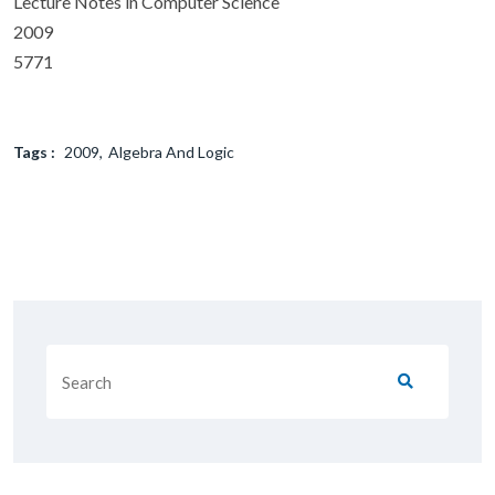
Lecture Notes in Computer Science
2009
5771
Tags :
2009
Algebra And Logic