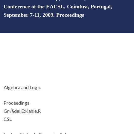
Conference of the EACSL, Coimbra, Portugal,
September 7-11, 2009. Proceedings
Algebra and Logic
Proceedings
Gr√§del,E;Kahle,R
CSL