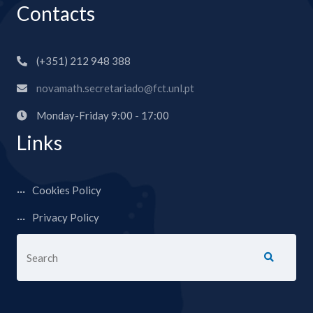
Contacts
(+351) 212 948 388
novamath.secretariado@fct.unl.pt
Monday-Friday 9:00 - 17:00
Links
Cookies Policy
Privacy Policy