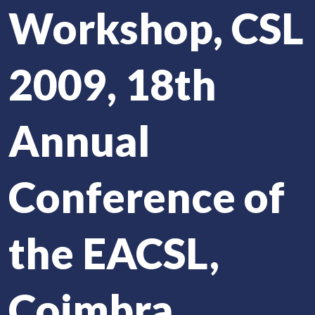
Workshop, CSL
2009, 18th
Annual
Conference of
the EACSL,
Coimbra,