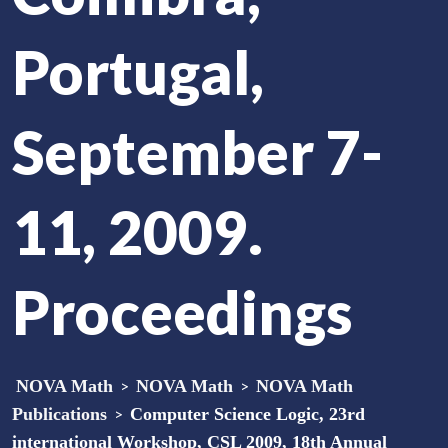
Portugal,
September 7-
11, 2009.
Proceedings
NOVA Math
>
NOVA Math
>
NOVA Math
Publications
>
Computer Science Logic, 23rd
international Workshop, CSL 2009, 18th Annual