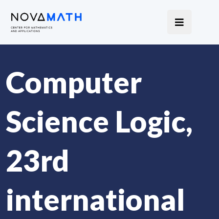
Computer
Science Logic,
23rd
international