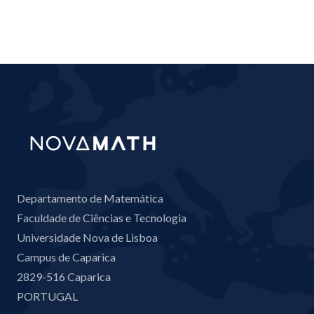
Departamento de Matemática
Faculdade de Ciências e Tecnologia
Universidade Nova de Lisboa
Campus de Caparica
2829-516 Caparica
PORTUGAL