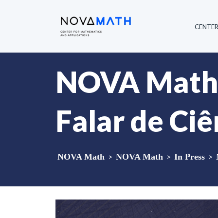
CENTE
NOVA Math m
Falar de Ciê
NOVA Math
>
NOVA Math
>
In Press
>