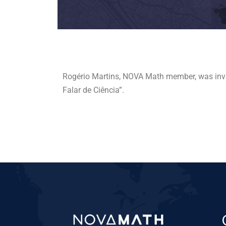
Rogério Martins, NOVA Math member, was inv
Falar de Ciência”.