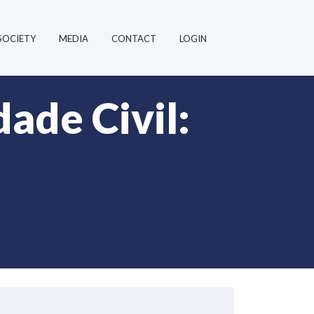
SOCIETY
MEDIA
CONTACT
LOGIN
ade Civil: