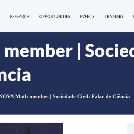
R
RESEARCH
OPPORTUNITIES
EVENTS
TRAINING
ember | Socied
ncia
NOVA Math member | Sociedade Civil: Falar de Ciência