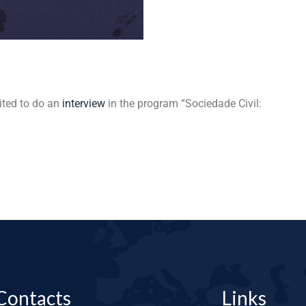
ited to do an
interview
in the program “Sociedade Civil:
Contacts
Links