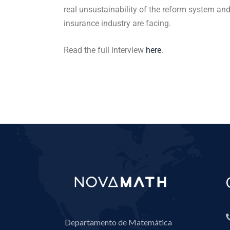
real unsustainability of the reform system and
insurance industry are facing.
Read the full interview
here
.
Departamento de Matemática