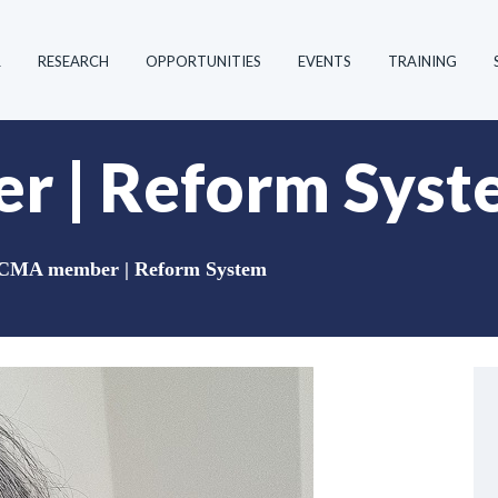
R
RESEARCH
OPPORTUNITIES
EVENTS
TRAINING
 | Reform Syst
CMA member | Reform System