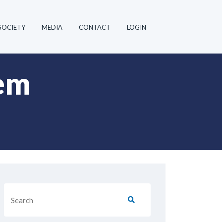
SOCIETY
MEDIA
CONTACT
LOGIN
em