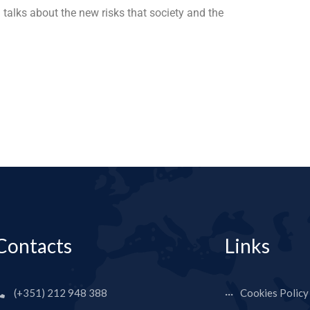
 talks about the new risks that society and the
Contacts
Links
(+351) 212 948 388
Cookies Policy