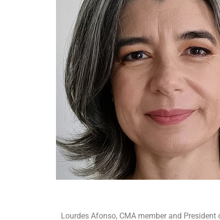
Lourdes Afonso, CMA member and President of 