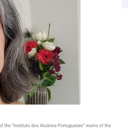
the “Instituto dos Atuários Portugueses” warns of the