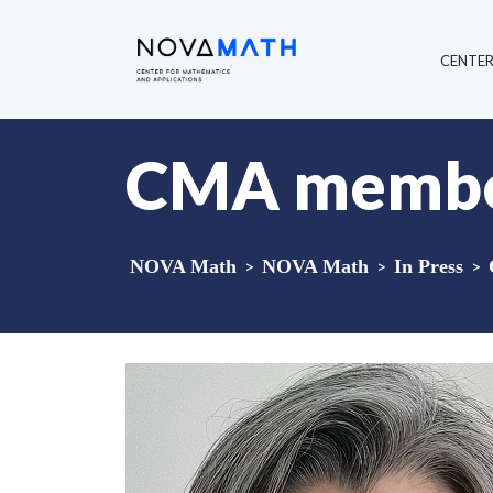
CENTE
CMA member
NOVA Math
>
NOVA Math
>
In Press
>