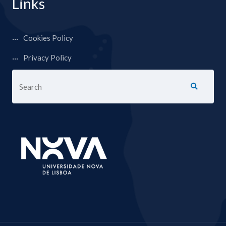
Links
Cookies Policy
Privacy Policy