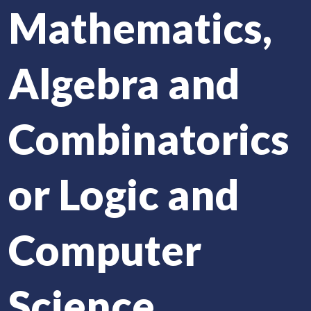
Mathematics,
Algebra and
Combinatorics
or Logic and
Computer
Science