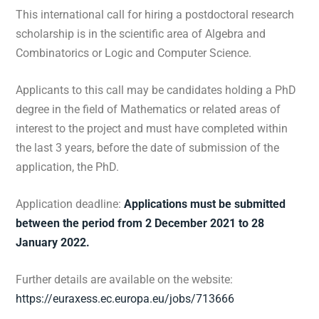
This international call for hiring a postdoctoral research
scholarship is in the scientific area of Algebra and
Combinatorics or Logic and Computer Science.
Applicants to this call may be candidates holding a PhD
degree in the field of Mathematics or related areas of
interest to the project and must have completed within
the last 3 years, before the date of submission of the
application, the PhD.
Application deadline:
Applications must be submitted
between the period from 2 December 2021 to 28
January 2022.
Further details are available on the website:
https://euraxess.ec.europa.eu/jobs/713666