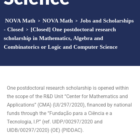
NOVA Math
>
NOVA Math
>
Jobs and Scholarships
- Closed
>
[Closed] One postdoctoral research
scholarship in Mathematics, Algebra and
Combinatorics or Logic and Computer Science
One postdoctoral research scholarship is opened within
the scope of the R&D Unit “Center for Mathematics and
Applications” (CMA) (UI/297/2020), financed by national
funds through the “Fundação para a Ciência e a
Tecnologia, I.P.” (ref. UIDP/00297/2020 and
UIDB/00297/2020) (OE) (PIDDAC).