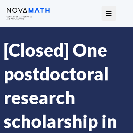
[Closed] One
postdoctoral
research
scholarship in