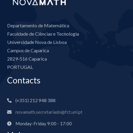
Departamento de Matemática
Faculdade de Ciências e Tecnologia
Universidade Nova de Lisboa
Campus de Caparica
2829-516 Caparica
PORTUGAL
Contacts
(+351) 212 948 388
novamath.secretariado@fct.unl.pt
Monday-Friday 9:00 - 17:00