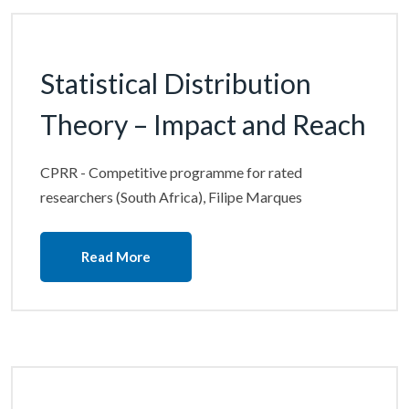
Statistical Distribution
Theory – Impact and Reach
CPRR - Competitive programme for rated
researchers (South Africa), Filipe Marques
Read More