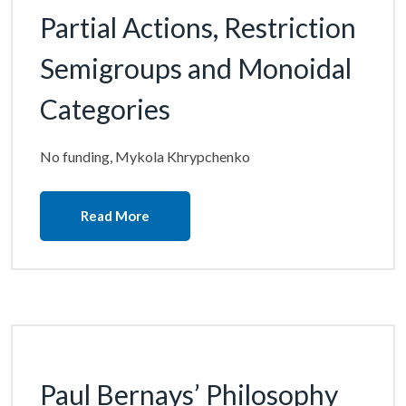
Partial Actions, Restriction
Semigroups and Monoidal
Categories
No funding, Mykola Khrypchenko
Read More
Paul Bernays’ Philosophy