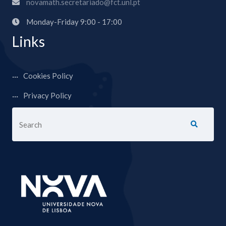
novamath.secretariado@fct.unl.pt
Monday-Friday 9:00 - 17:00
Links
Cookies Policy
Privacy Policy