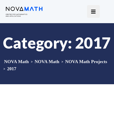
Category:
2017
NOVA Math
>
NOVA Math
>
NOVA Math Projects
>
2017