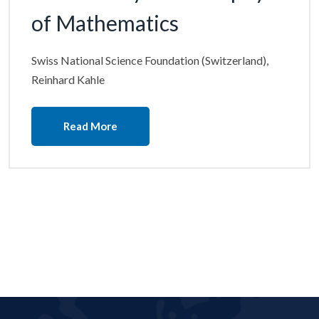
of Mathematics
Swiss National Science Foundation (Switzerland),
Reinhard Kahle
Read More