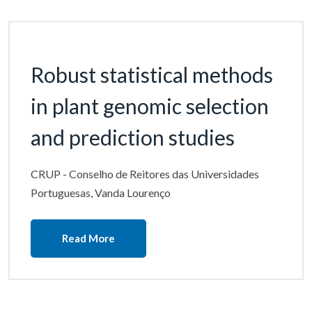
Robust statistical methods
in plant genomic selection
and prediction studies
CRUP - Conselho de Reitores das Universidades
Portuguesas, Vanda Lourenço
Read More