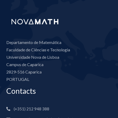
Departamento de Matemática
Faculdade de Ciências e Tecnologia
Universidade Nova de Lisboa
Campus de Caparica
2829-516 Caparica
PORTUGAL
Contacts
(+351) 212 948 388