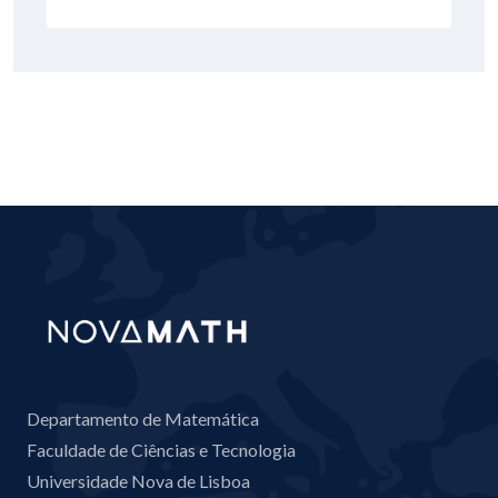
Departamento de Matemática
Faculdade de Ciências e Tecnologia
Universidade Nova de Lisboa