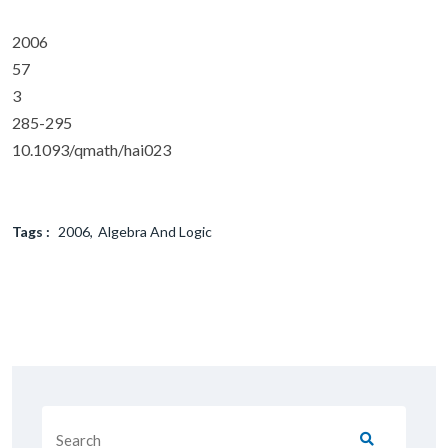
2006
57
3
285-295
10.1093/qmath/hai023
Tags :
2006
Algebra And Logic