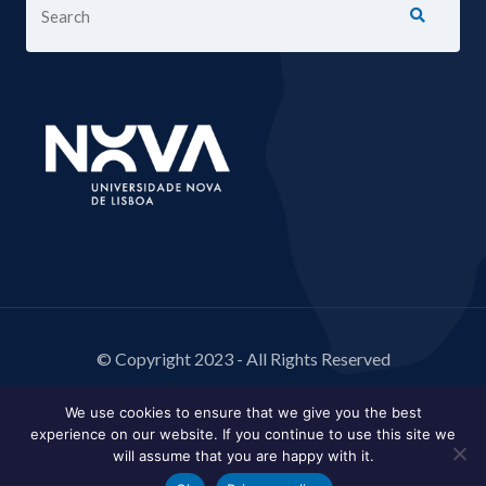
© Copyright 2023 - All Rights Reserved
We use cookies to ensure that we give you the best
experience on our website. If you continue to use this site we
will assume that you are happy with it.