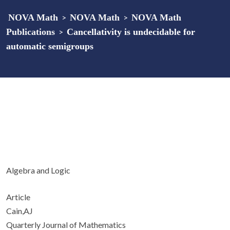
NOVA Math
>
NOVA Math
>
NOVA Math
Publications
>
Cancellativity is undecidable for
automatic semigroups
Algebra and Logic
Article
Cain,AJ
Quarterly Journal of Mathematics