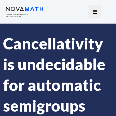
Cancellativity
is undecidable
for automatic
semigroups