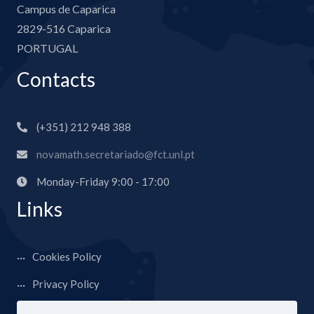
Campus de Caparica
2829-516 Caparica
PORTUGAL
Contacts
(+351) 212 948 388
novamath.secretariado@fct.unl.pt
Monday-Friday 9:00 - 17:00
Links
Cookies Policy
Privacy Policy