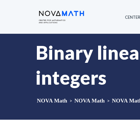
CENTE
Binary linea
integers
NOVA Math
>
NOVA Math
>
NOVA Math 