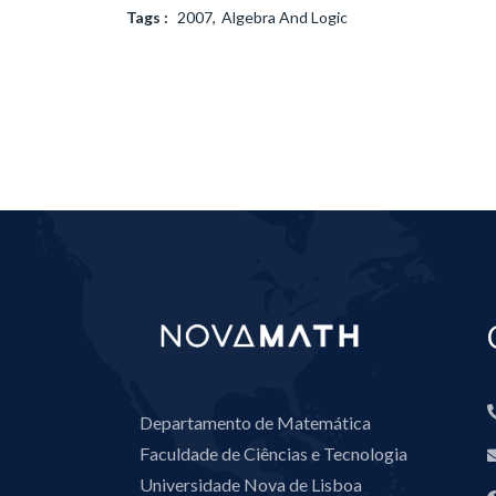
Tags :
2007
Algebra And Logic
Departamento de Matemática
Faculdade de Ciências e Tecnologia
Universidade Nova de Lisboa