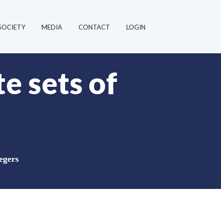
SOCIETY
MEDIA
CONTACT
LOGIN
te sets of
tegers