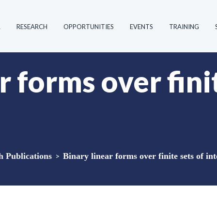
R
RESEARCH
OPPORTUNITIES
EVENTS
TRAINING
r forms over fini
Publications
>
Binary linear forms over finite sets of in