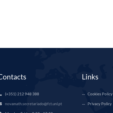
Contacts
Links
(+351) 212 948 388
Cookies Policy
novamath.secretariado@fct.unl.pt
Privacy Policy