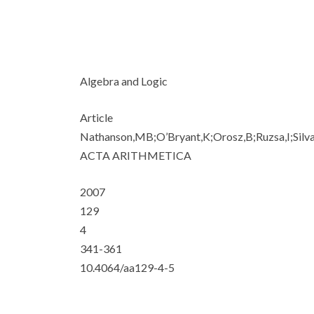
Algebra and Logic
Article
Nathanson,MB;O’Bryant,K;Orosz,B;Ruzsa,I;Silv
ACTA ARITHMETICA
2007
129
4
341-361
10.4064/aa129-4-5