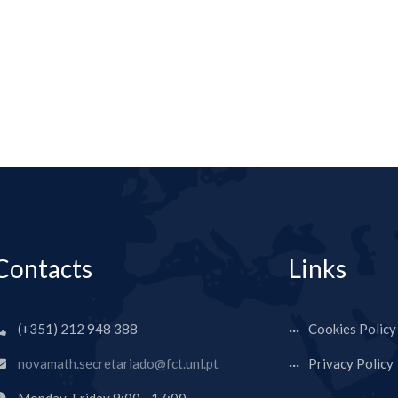
Contacts
Links
(+351) 212 948 388
Cookies Policy
novamath.secretariado@fct.unl.pt
Privacy Policy