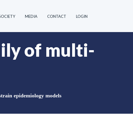
SOCIETY
MEDIA
CONTACT
LOGIN
ily of multi-
-strain epidemiology models