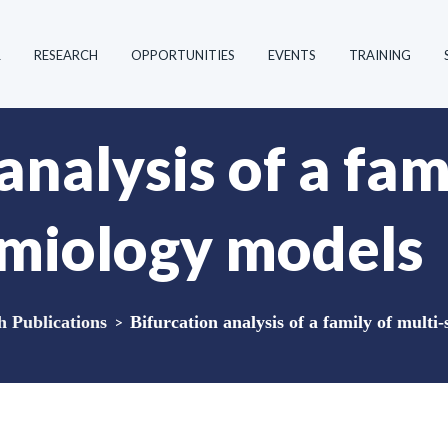
R
RESEARCH
OPPORTUNITIES
EVENTS
TRAINING
analysis of a fam
emiology models
Publications
>
Bifurcation analysis of a family of multi