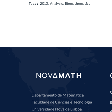
Tags :
2013
Analysis
Biomathematics
Departamento de Matemática
Faculdade de Ciências e Tecnologia
Universidade Nova de Lisboa