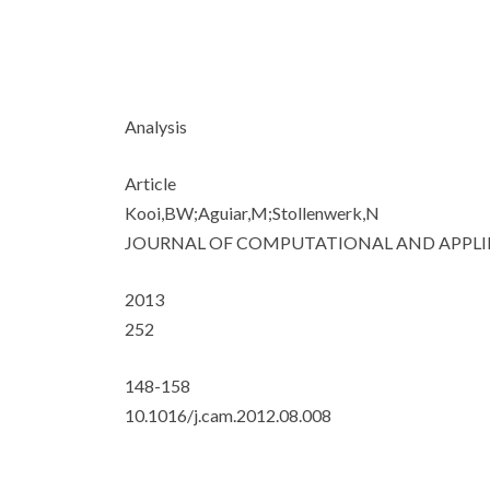
Analysis
Article
Kooi,BW;Aguiar,M;Stollenwerk,N
JOURNAL OF COMPUTATIONAL AND APPL
2013
252
148-158
10.1016/j.cam.2012.08.008