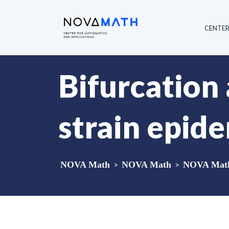
CENTE
Bifurcation 
strain epid
NOVA Math
>
NOVA Math
>
NOVA Math 