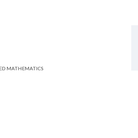
IED MATHEMATICS