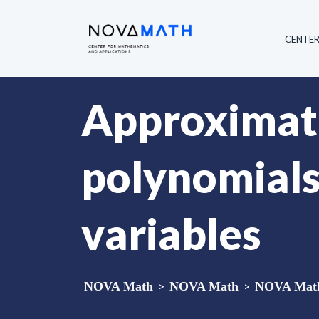
CENTE
Approximate
polynomials
variables
NOVA Math
>
NOVA Math
>
NOVA Math 