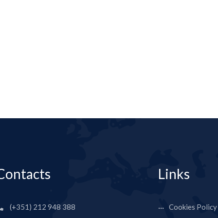
Contacts
Links
(+351) 212 948 388
Cookies Policy