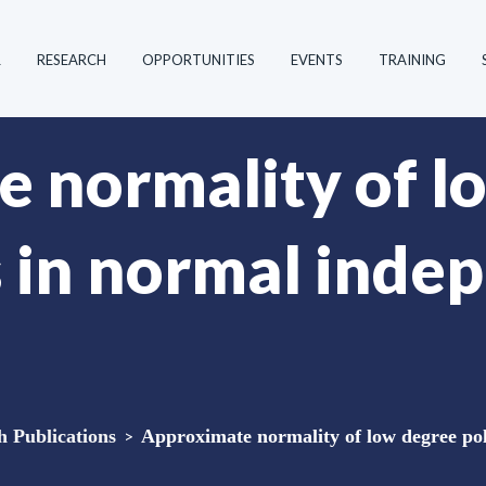
R
RESEARCH
OPPORTUNITIES
EVENTS
TRAINING
 normality of l
 in normal inde
Publications
>
Approximate normality of low degree po