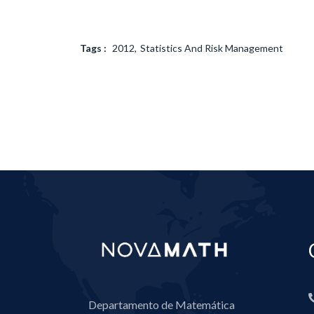
Tags :
2012
Statistics And Risk Management
Departamento de Matemática