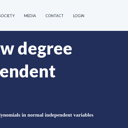
SOCIETY
MEDIA
CONTACT
LOGIN
ow degree
pendent
lynomials in normal independent variables