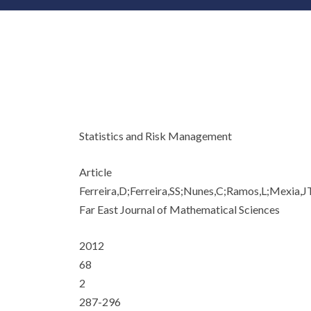
Statistics and Risk Management
Article
Ferreira,D;Ferreira,SS;Nunes,C;Ramos,L;Mexia,J
Far East Journal of Mathematical Sciences
2012
68
2
287-296