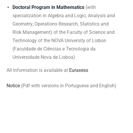
Doctoral Program in Mathematics
(with
specialization in Algebra and Logic, Analysis and
Geometry, Operations Research, Statistics and
Risk Management) of the Faculty of Science and
Technology of the NOVA University of Lisbon
(Faculdade de Ciências e Tecnologia da
Universidade Nova de Lisboa)
All information is available at
Euraxess
Notice
(Pdf with versions in Portuguese and English)