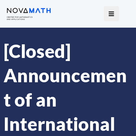
[Closed]
Announcemen
t of an
International