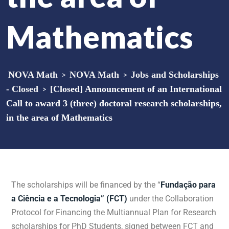
Mathematics
NOVA Math
>
NOVA Math
>
Jobs and Scholarships
- Closed
>
[Closed] Announcement of an International
Call to award 3 (three) doctoral research scholarships,
in the area of Mathematics
The scholarships will be financed by the “
Fundação para
a Ciência e a Tecnologia” (FCT)
under the Collaboration
Protocol for Financing the Multiannual Plan for Research
scholarships for PhD Students, signed between FCT and