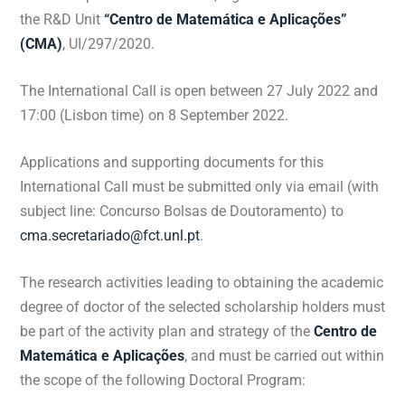
the R&D Unit
“Centro de Matemática e Aplicações”
(CMA)
, UI/297/2020.
The International Call is open between 27 July 2022 and
17:00 (Lisbon time) on 8 September 2022.
Applications and supporting documents for this
International Call must be submitted only via email (with
subject line: Concurso Bolsas de Doutoramento) to
cma.secretariado@fct.unl.pt
.
The research activities leading to obtaining the academic
degree of doctor of the selected scholarship holders must
be part of the activity plan and strategy of the
Centro de
Matemática e Aplicações
, and must be carried out within
the scope of the following Doctoral Program: