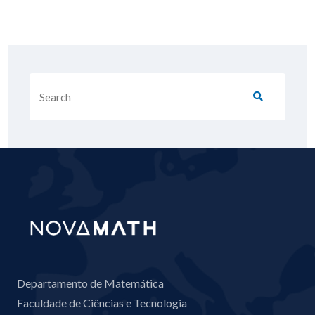
Departamento de Matemática
Faculdade de Ciências e Tecnologia