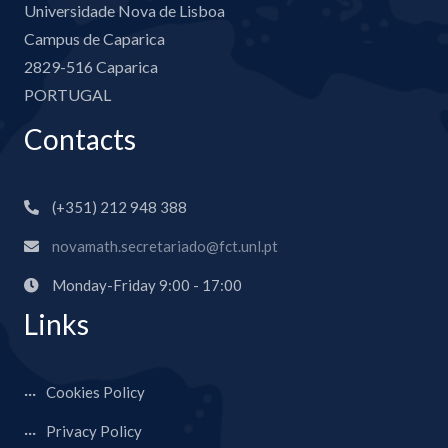
Universidade Nova de Lisboa
Campus de Caparica
2829-516 Caparica
PORTUGAL
Contacts
(+351) 212 948 388
novamath.secretariado@fct.unl.pt
Monday-Friday 9:00 - 17:00
Links
Cookies Policy
Privacy Policy