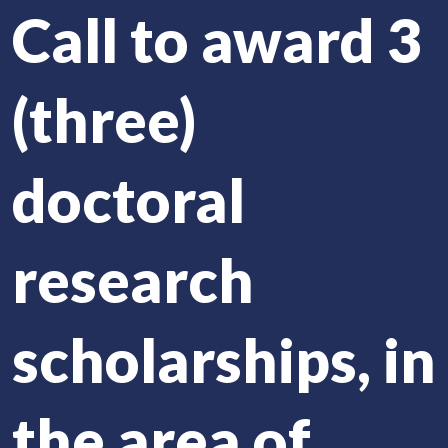
Call to award 3
(three)
doctoral
research
scholarships, in
the area of