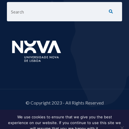
© Copyright 2023 - All Rights Reserved
We use cookies to ensure that we give you the best
experience on our website. If you continue to use this site we
will assume that you are happy with it.