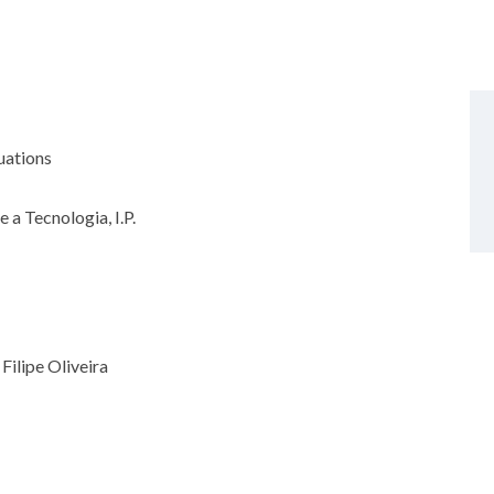
quations
 a Tecnologia, I.P.
Filipe Oliveira