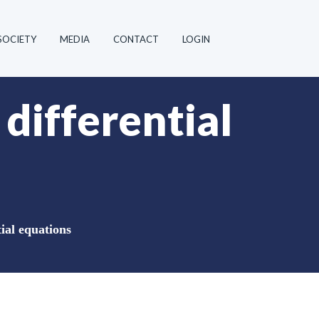
SOCIETY
MEDIA
CONTACT
LOGIN
 differential
tial equations