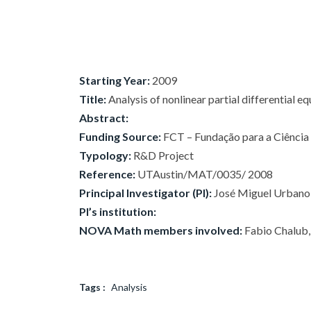
Starting Year:
2009
Title:
Analysis of nonlinear partial differential e
Abstract:
Funding Source:
FCT – Fundação para a Ciência e
Typology:
R&D Project
Reference:
UTAustin/MAT/0035/ 2008
Principal Investigator (PI):
José Miguel Urbano
PI’s institution:
NOVA Math members involved:
Fabio Chalub, 
Tags :
Analysis