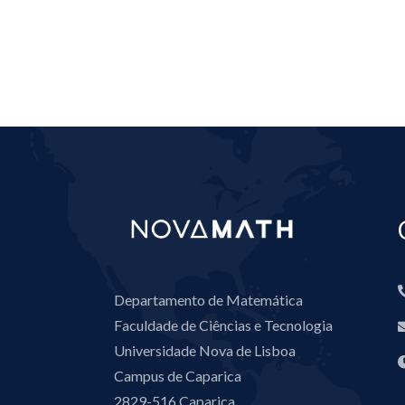
Departamento de Matemática
Faculdade de Ciências e Tecnologia
Universidade Nova de Lisboa
Campus de Caparica
2829-516 Caparica