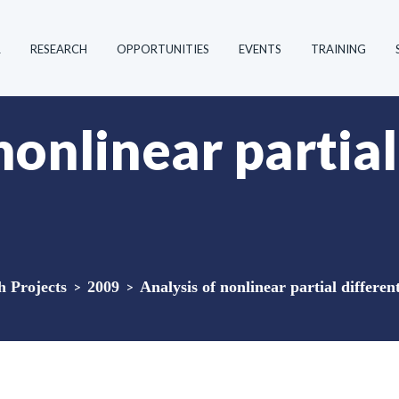
R
RESEARCH
OPPORTUNITIES
EVENTS
TRAINING
nonlinear partial
 Projects
>
2009
>
Analysis of nonlinear partial differen