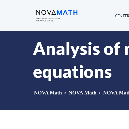
CENTE
Analysis of 
equations
NOVA Math
>
NOVA Math
>
NOVA Math