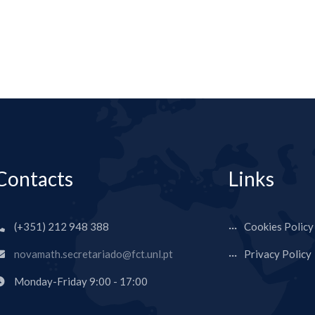
Contacts
Links
(+351) 212 948 388
Cookies Policy
novamath.secretariado@fct.unl.pt
Privacy Policy
Monday-Friday 9:00 - 17:00