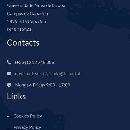
Universidade Nova de Lisboa
Campus de Caparica
2829-516 Caparica
PORTUGAL
Contacts
(+351) 212 948 388
novamath.secretariado@fct.unl.pt
Monday-Friday 9:00 - 17:00
Links
Cookies Policy
Privacy Policy