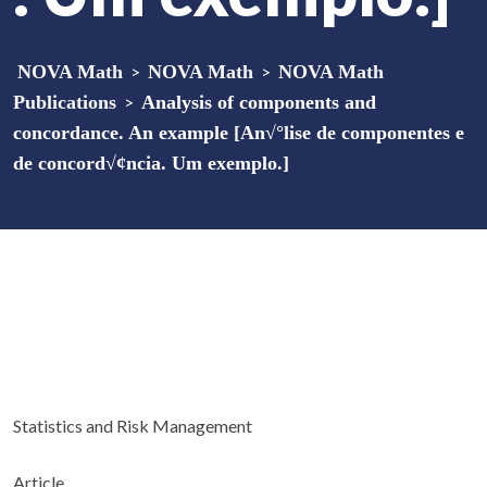
NOVA Math
>
NOVA Math
>
NOVA Math
Publications
>
Analysis of components and
concordance. An example [An√°lise de componentes e
de concord√¢ncia. Um exemplo.]
Statistics and Risk Management
Article