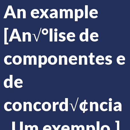
An example
[An√°lise de
componentes e
de
concord√¢ncia
. Um exemplo.]