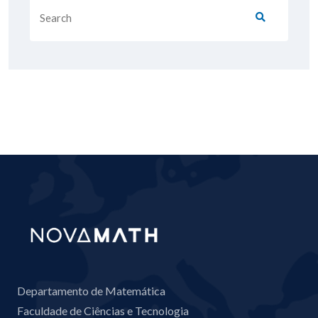
Departamento de Matemática
Faculdade de Ciências e Tecnologia