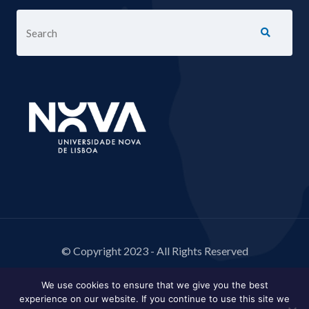
© Copyright 2023 - All Rights Reserved
We use cookies to ensure that we give you the best
experience on our website. If you continue to use this site we