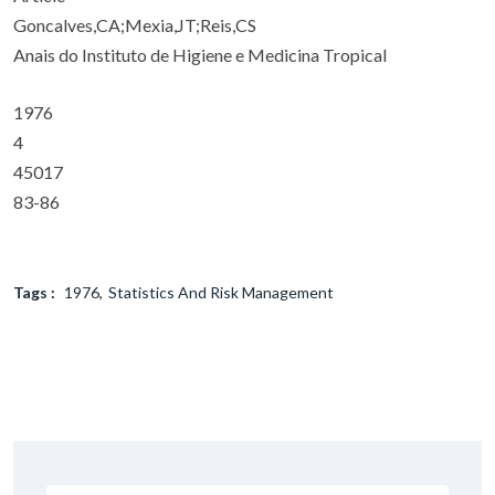
Goncalves,CA;Mexia,JT;Reis,CS
Anais do Instituto de Higiene e Medicina Tropical
1976
4
45017
83-86
Tags :
1976
Statistics And Risk Management