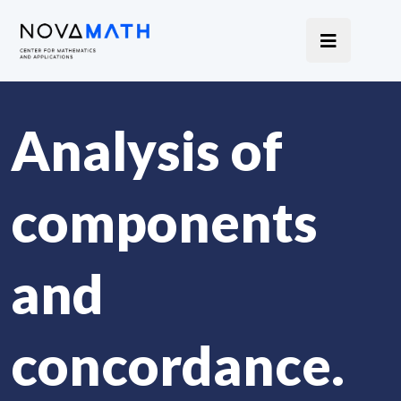
Analysis of
components
and
concordance.